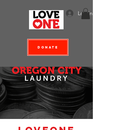
Log In
Donate