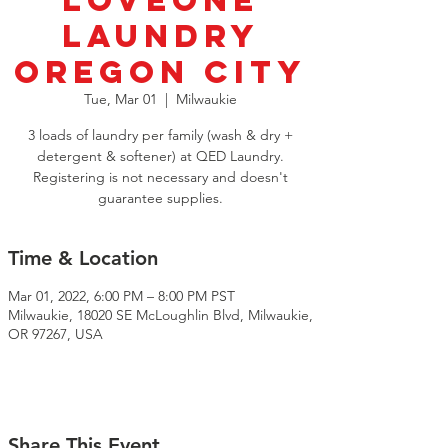
LoveOne
Laundry
Oregon City
Tue, Mar 01
  |  
Milwaukie
3 loads of laundry per family (wash & dry +
detergent & softener) at QED Laundry.
Registering is not necessary and doesn't
guarantee supplies.
Time & Location
Mar 01, 2022, 6:00 PM – 8:00 PM PST
Milwaukie, 18020 SE McLoughlin Blvd, Milwaukie,
OR 97267, USA
Share This Event