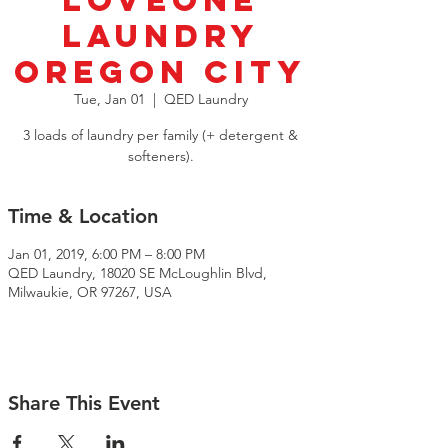
LoveOne
Laundry
Oregon City
Tue, Jan 01
  |  
QED Laundry
3 loads of laundry per family (+ detergent &
softeners).
Time & Location
Jan 01, 2019, 6:00 PM – 8:00 PM
QED Laundry, 18020 SE McLoughlin Blvd,
Milwaukie, OR 97267, USA
Share This Event