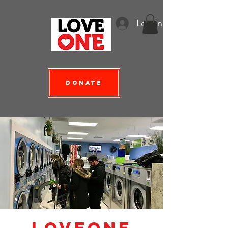
Log In
Donate