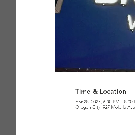
Time & Location
Apr 28, 2027, 6:00 PM – 8:00
Oregon City, 927 Molalla Av