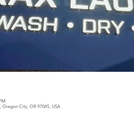
 PM
e, Oregon City, OR 97045, USA