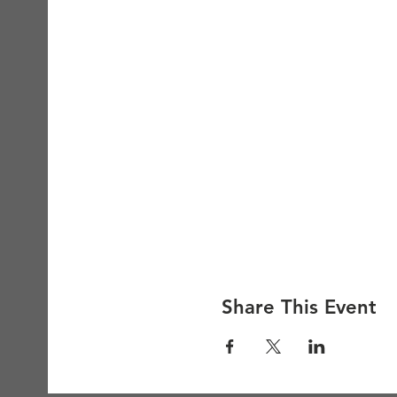
Share This Event