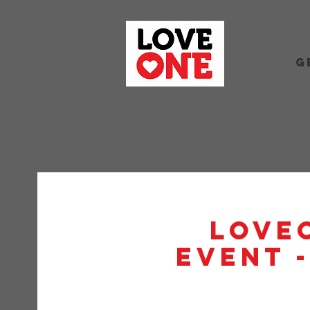
G
Love
Event 