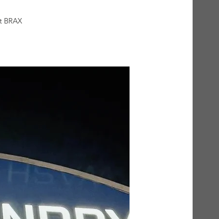
at BRAX