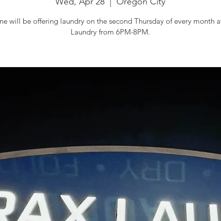
Wed, Apr 28
  |  
Oregon City
e will be offering laundry on the second Thursday of every month 
Laundry from 6PM-8PM.