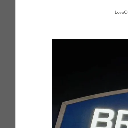
LoveOn