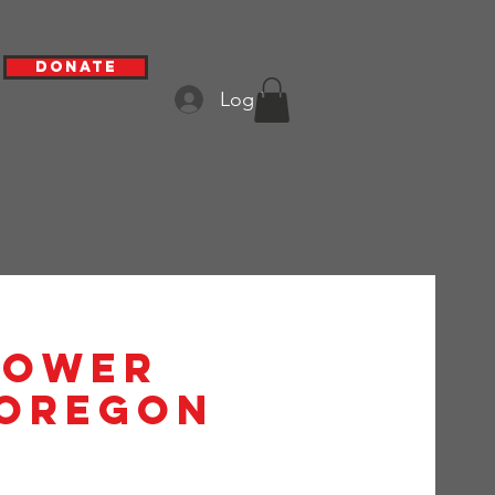
Donate
Log In
hower
 Oregon