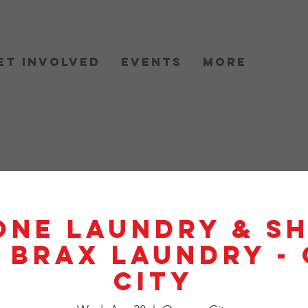
et Involved
Events
More
One Laundry & S
- BRAX Laundry -
City