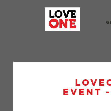
G
Love
Event 