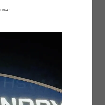
at BRAX