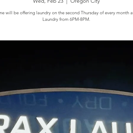
Wed, Feb 23
  |  
Oregon City
e will be offering laundry on the second Thursday of every month 
Laundry from 6PM-8PM.