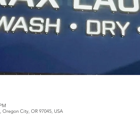
 PM
e, Oregon City, OR 97045, USA