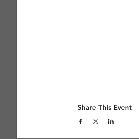
Share This Event