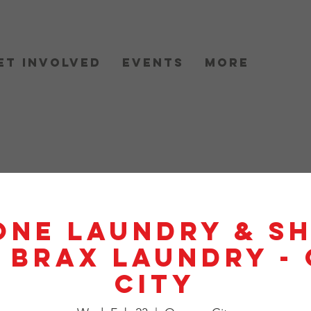
et Involved
Events
More
One Laundry & S
- BRAX Laundry -
City