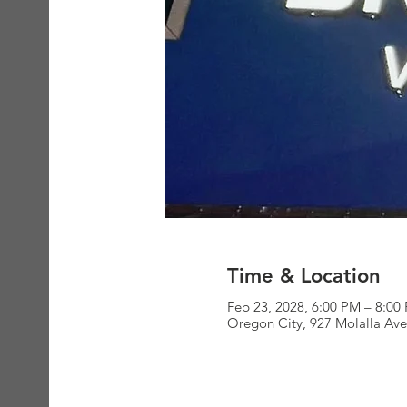
Time & Location
Feb 23, 2028, 6:00 PM – 8:00
Oregon City, 927 Molalla Av