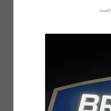
LoveOn