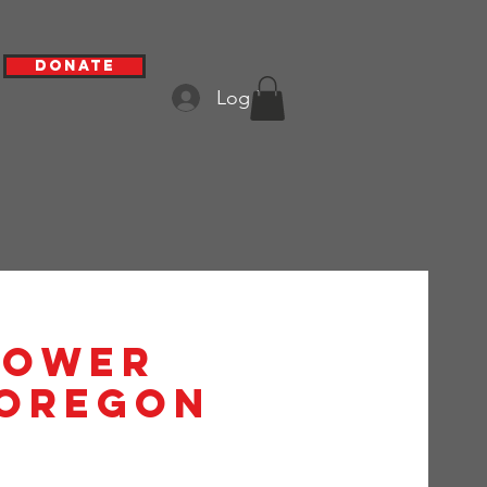
Donate
Log In
hower
 Oregon