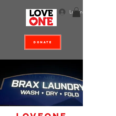
Log In
Donate