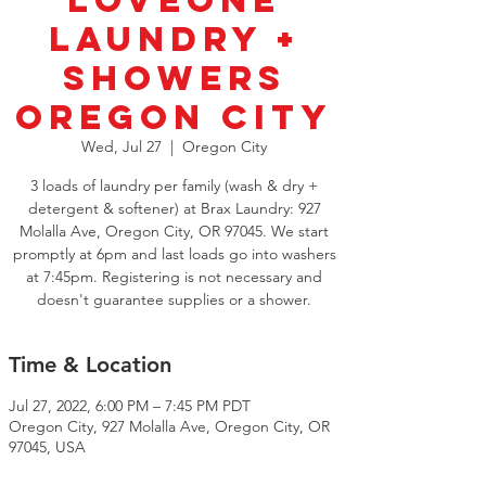
LoveOne
Laundry +
Showers
Oregon City
Wed, Jul 27
  |  
Oregon City
3 loads of laundry per family (wash & dry +
detergent & softener) at Brax Laundry: 927
Molalla Ave, Oregon City, OR 97045. We start
promptly at 6pm and last loads go into washers
at 7:45pm. Registering is not necessary and
doesn't guarantee supplies or a shower.
Time & Location
Jul 27, 2022, 6:00 PM – 7:45 PM PDT
Oregon City, 927 Molalla Ave, Oregon City, OR
97045, USA