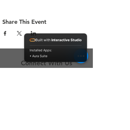
Share This Event
Built with
Interactive Studio
Installed Apps:
• Aura Suite
Connect With Us
Contact Us
P.O. Box 212
Oregon City, OR 97045
Hello@LoveOneCommunity.org