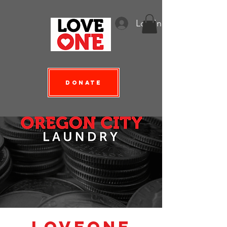
Log In
Donate