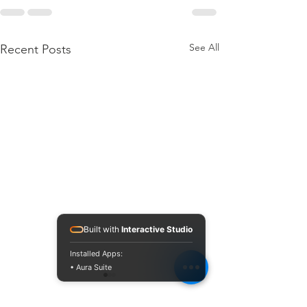
See All
Recent Posts
Built with
Interactive Studio
Installed Apps:
• Aura Suite