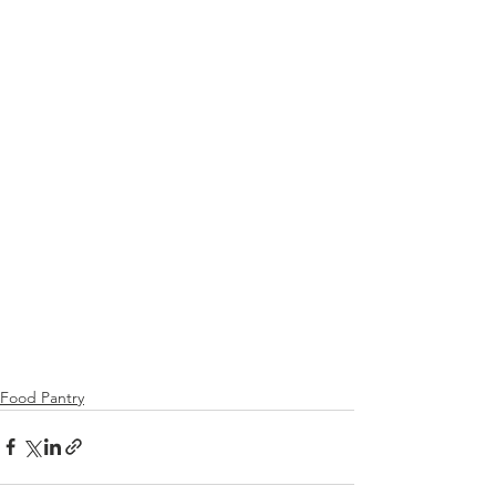
Food Pantry