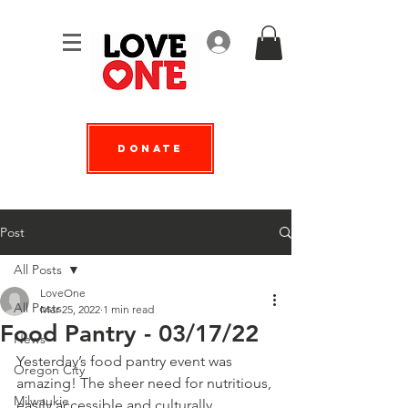
Log In
Donate
Post
All Posts
LoveOne
All Posts
Mar 25, 2022
1 min read
Food Pantry - 03/17/22
News
Yesterday’s food pantry event was 
Oregon City
amazing! The sheer need for nutritious, 
Milwaukie
easily accessible and culturally 