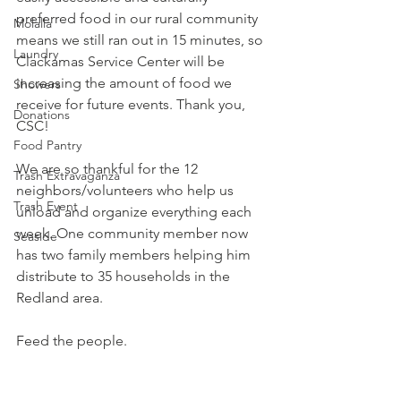
preferred food in our rural community 
Molalla
means we still ran out in 15 minutes, so 
Laundry
Clackamas Service Center
 will be 
increasing the amount of food we 
Showers
receive for future events. Thank you, 
Donations
CSC! 
Food Pantry
We are so thankful for the 12 
Trash Extravaganza
neighbors/volunteers who help us 
Trash Event
unload and organize everything each 
week. One community member now 
Seaside
has two family members helping him 
distribute to 35 households in the 
Redland area. 
Feed the people.