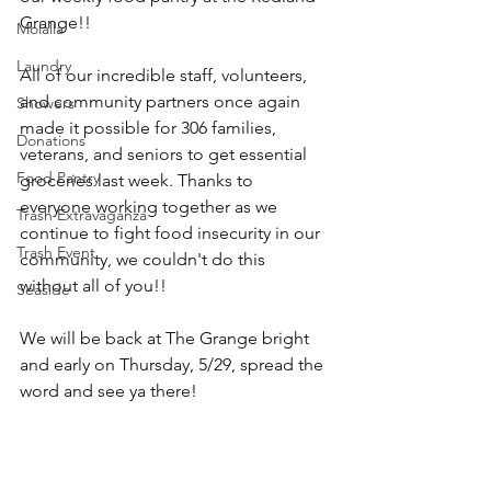
Grange!!
Molalla
Laundry
All of our incredible staff, volunteers, 
and community partners once again 
Showers
made it possible for 306 families, 
Donations
veterans, and seniors to get essential 
Food Pantry
groceries last week. Thanks to 
everyone working together as we 
Trash Extravaganza
continue to fight food insecurity in our 
Trash Event
community, we couldn't do this 
without all of you!!
Seaside
We will be back at The Grange bright 
and early on Thursday, 5/29, spread the 
word and see ya there!