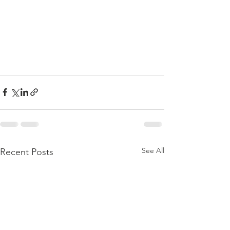
See All
Recent Posts