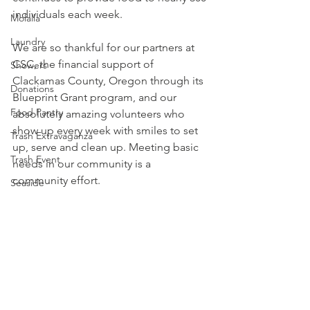
individuals each week. 
Molalla
Laundry
We are so thankful for our partners at 
CSC, the financial support of 
Showers
Clackamas County, Oregon
 through its 
Donations
Blueprint Grant program, and our 
Food Pantry
absolutely amazing volunteers who 
show up every week with smiles to set 
Trash Extravaganza
up, serve and clean up. Meeting basic 
Trash Event
needs in our community is a 
community effort. 
Seaside