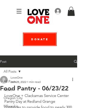
Log In
Donate
Post
All Posts
LoveOne
All Posts
Jun 28, 2022
1 min read
Food Pantry - 06/23/22
News
LoveOne + 
Clackamas Service Center
Oregon City
Pantry Day at Redland Grange 
Milwaukie
continues to provide food to nearly 300 