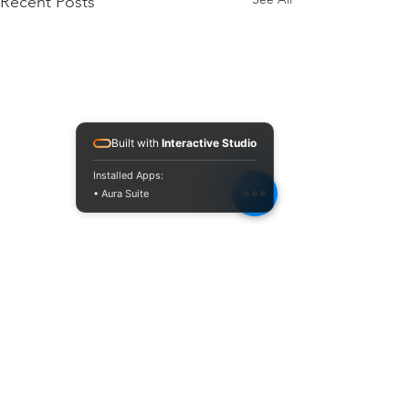
Recent Posts
Built with
Interactive Studio
Installed Apps:
• Aura Suite
Comments