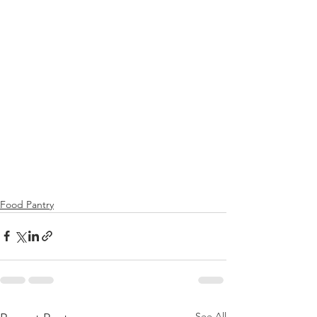
Food Pantry
See All