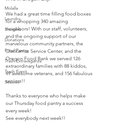
Molalla
We had a great time filling food boxes 
Laundry
for a whopping 340 amazing 
neighbors! With our staff, volunteers, 
Showers
and the ongoing support of our 
Donations
marvelous community partners, the 
Food Pantry
Clackamas Service Center
, and the 
Oregon Food Bank
 we served 126 
Trash Extravaganza
extraordinary families with 88 kiddos, 
Trash Event
49 awesome veterans, and 156 fabulous 
seniors!!
Seaside
Thanks to everyone who helps make 
our Thursday food pantry a success 
every week!
See everybody next week!!