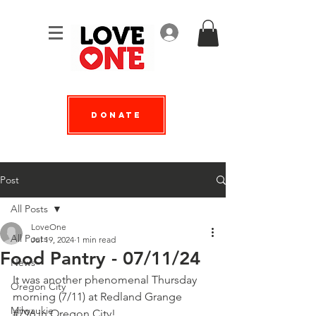
Log In
Donate
Post
All Posts
LoveOne
All Posts
Jul 19, 2024
1 min read
Food Pantry - 07/11/24
News
It was another phenomenal Thursday 
Oregon City
morning (7/11) at 
Redland Grange 
Milwaukie
#796
 in Oregon City!