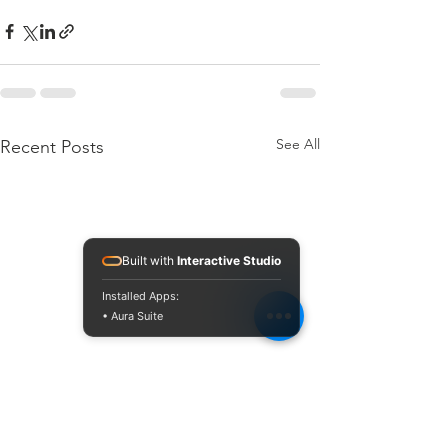
See All
Recent Posts
Built with
Interactive Studio
Installed Apps:
• Aura Suite