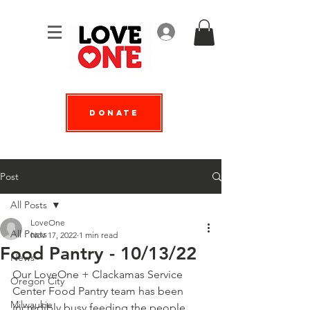
Log In
Donate
Post
All Posts
LoveOne
All Posts
Nov 17, 2022
1 min read
Food Pantry - 10/13/22
News
Our LoveOne + 
Clackamas Service 
Oregon City
Center
 Food Pantry team has been 
Milwaukie
incredibly busy feeding the people 