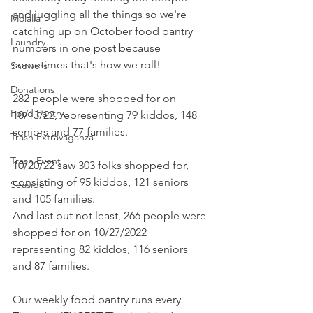
and juggling all the things so we're 
Molalla
catching up on October food pantry 
Laundry
numbers in one post because 
sometimes that's how we roll!
Showers
Donations
282 people were shopped for on 
Food Pantry
10/13/22, representing 79 kiddos, 148 
seniors and 77 families. 
Trash Extravaganza
Trash Event
10/20/22 saw 303 folks shopped for, 
consisting of 95 kiddos, 121 seniors 
Seaside
and 105 families. 
And last but not least, 266 people were 
shopped for on 10/27/2022 
representing 82 kiddos, 116 seniors 
and 87 families. 
Our weekly food pantry runs every 