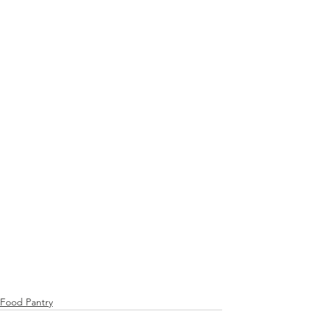
Food Pantry