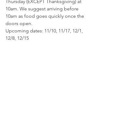
Thursday (EXCEPT Thanksgiving) at 
10am. We suggest arriving before 
10am as food goes quickly once the 
doors open.
Upcoming dates: 11/10, 11/17, 12/1, 
12/8, 12/15