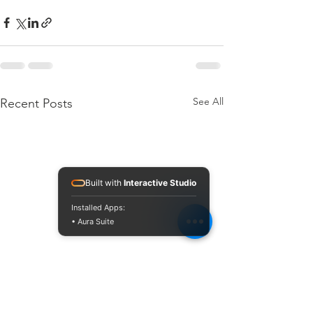
See All
Recent Posts
Built with
Interactive Studio
Installed Apps:
• Aura Suite