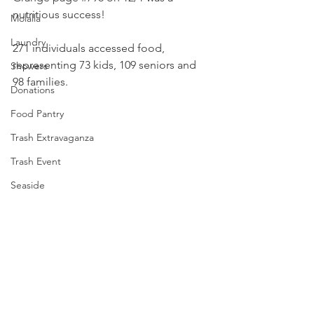
nutritious success! 
Molalla
Laundry
271 individuals accessed food, 
representing 73 kids, 109 seniors and 
Showers
98 families.
Donations
Food Pantry
Trash Extravaganza
Trash Event
Seaside