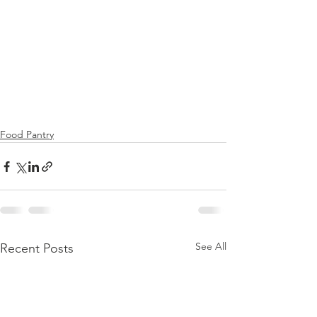
Food Pantry
See All
Recent Posts