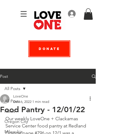
Log In
Donate
Post
All Posts
LoveOne
All Posts
Dec 6, 2022
1 min read
Food Pantry - 12/01/22
News
Our weekly LoveOne + 
Clackamas 
Oregon City
Service Center
 food pantry at 
Redland 
Milwaukie
Grange page #796
 on 12/1 was a 