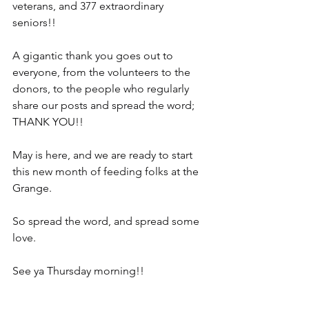
veterans, and 377 extraordinary 
seniors!!
A gigantic thank you goes out to 
everyone, from the volunteers to the 
donors, to the people who regularly 
share our posts and spread the word; 
THANK YOU!!
May is here, and we are ready to start 
this new month of feeding folks at the 
Grange.
So spread the word, and spread some 
love.
See ya Thursday morning!!