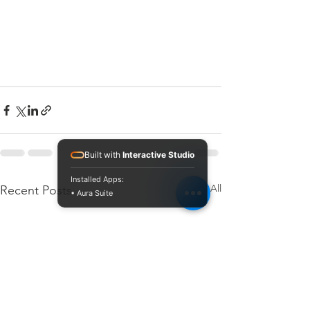
Built with
Interactive Studio
Installed Apps:
See All
Recent Posts
• Aura Suite