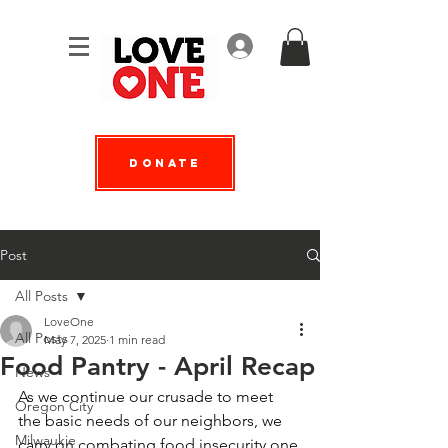
Log In
Donate
Post
All Posts
LoveOne
All Posts
May 7, 2025
1 min read
Food Pantry - April Recap
News
As we continue our crusade to meet 
Oregon City
the basic needs of our neighbors, we 
Milwaukie
carry on combating food insecurity one 