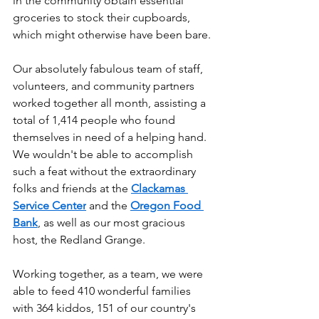
in the community obtain essential 
groceries to stock their cupboards, 
which might otherwise have been bare.
Our absolutely fabulous team of staff, 
volunteers, and community partners 
worked together all month, assisting a 
total of 1,414 people who found 
themselves in need of a helping hand. 
We wouldn't be able to accomplish 
such a feat without the extraordinary 
folks and friends at the 
Clackamas 
Service Center
 and the 
Oregon Food 
Bank
, as well as our most gracious 
host, the Redland Grange.
Working together, as a team, we were 
able to feed 410 wonderful families 
with 364 kiddos, 151 of our country's 