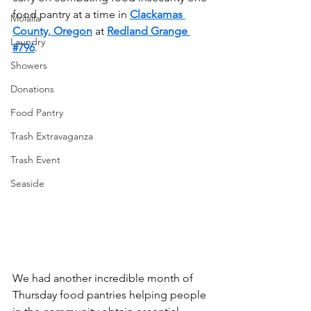
food pantry at a time in 
Clackamas 
Molalla
County, Oregon
 at 
Redland Grange 
Laundry
#796
.
Showers
Donations
Food Pantry
Trash Extravaganza
Trash Event
Seaside
We had another incredible month of 
Thursday food pantries helping people 