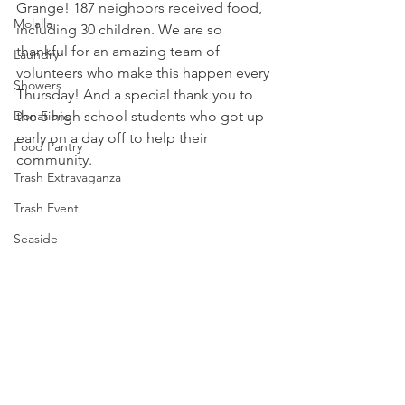
Grange! 187 neighbors received food, 
Molalla
including 30 children. We are so 
thankful for an amazing team of 
Laundry
volunteers who make this happen every 
Showers
Thursday! And a special thank you to 
Donations
the 5 high school students who got up 
early on a day off to help their 
Food Pantry
community. 
Trash Extravaganza
Trash Event
Seaside