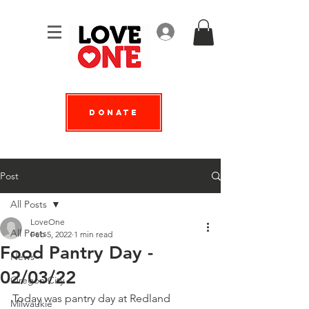
Log In
Donate
Post
All Posts
LoveOne
All Posts
Feb 5, 2022
1 min read
Food Pantry Day -
News
02/03/22
Oregon City
Today was pantry day at Redland 
Milwaukie