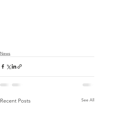
News
See All
Recent Posts