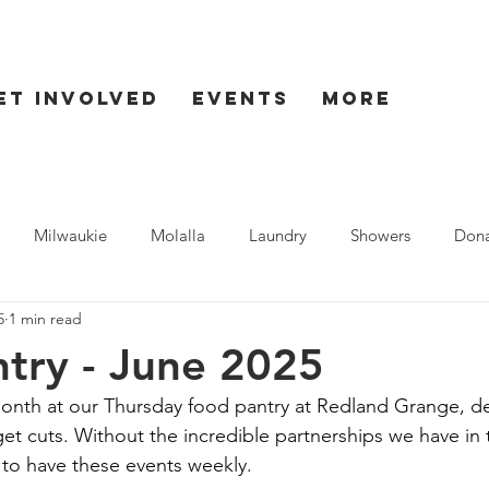
et Involved
Events
More
Milwaukie
Molalla
Laundry
Showers
Dona
5
1 min read
ent
Seaside
try - June 2025
onth at our Thursday food pantry at Redland Grange, de
et cuts. Without the incredible partnerships we have in
to have these events weekly.