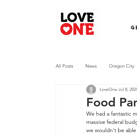
G
All Posts
News
Oregon City
LoveOne
Jul 8, 202
Trash Extravaganza
Trash Ev
Food Pan
We had a fantastic m
massive federal budg
we wouldn't be able 