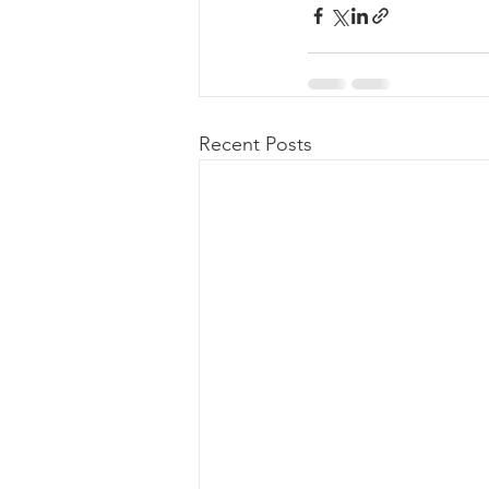
Recent Posts