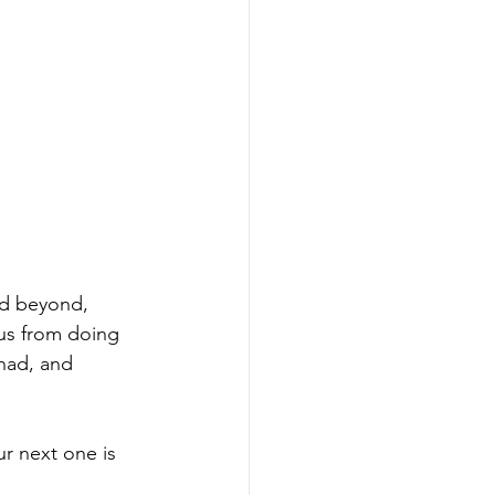
nd beyond, 
 us from doing 
 had, and 
r next one is 