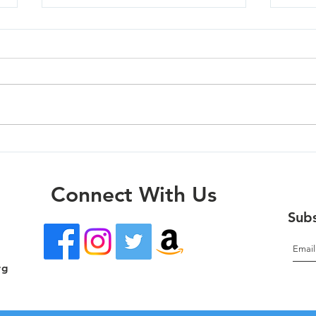
Mola
Oregon City - 07/01/26
Connect With Us
Subs
rg