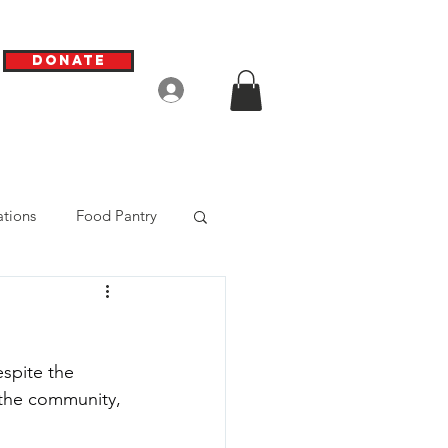
Donate
Log In
tions
Food Pantry
spite the 
 the community, 