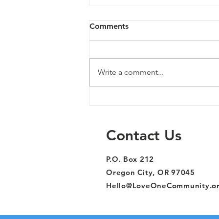
Comments
Write a comment...
Sandy - 07/02/26
Contact Us
P.O. Box 212
Oregon City, OR 97045
Hello@LoveOneCommunity.o