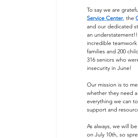
To say we are gratefu
Service Center
, the 
and our dedicated sta
an understatement!! 
incredible teamwork 
families and 200 chil
316 seniors who were
insecurity in June!
Our mission is to m
whether they need a 
everything we can to 
support and resource
As always, we will b
on July 10th, so spr