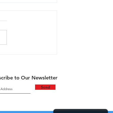
lla - 06/30/26
cribe to Our Newsletter
Send