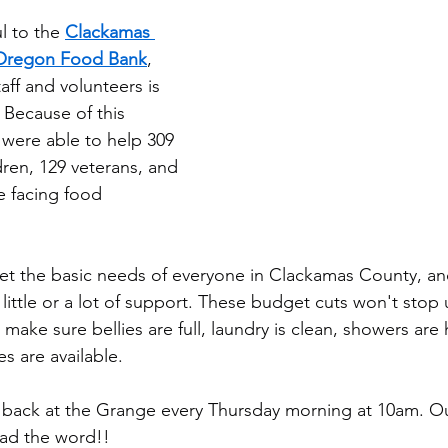
l to the 
Clackamas 
Oregon Food Bank
, 
ff and volunteers is 
Because of this 
were able to help 309 
dren, 129 veterans, and 
 facing food 
eet the basic needs of everyone in Clackamas County, a
little or a lot of support. These budget cuts won't stop
make sure bellies are full, laundry is clean, showers are
s are available.
e back at the Grange every Thursday morning at 10am. Ou
ead the word!!