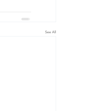
See All