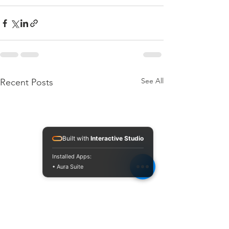
See All
Recent Posts
Built with
Interactive Studio
Installed Apps:
• Aura Suite