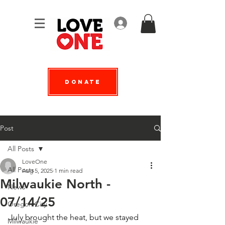
Log In
Donate
Post
All Posts
LoveOne
All Posts
Aug 5, 2025
1 min read
Milwaukie North -
News
07/14/25
Oregon City
July brought the heat, but we stayed 
Milwaukie