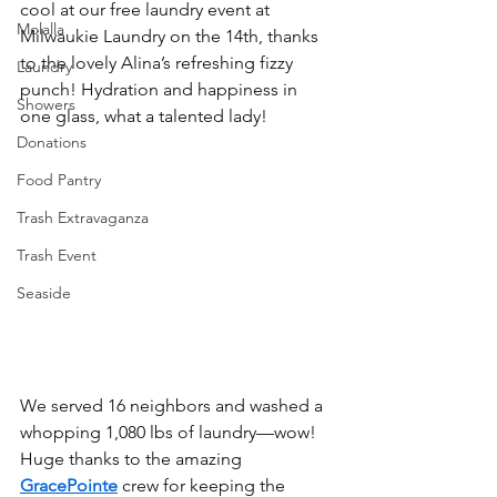
cool at our free laundry event at 
Molalla
Milwaukie Laundry on the 14th, thanks 
to the lovely Alina’s refreshing fizzy 
Laundry
punch! Hydration and happiness in 
Showers
one glass, what a talented lady!
Donations
Food Pantry
Trash Extravaganza
Trash Event
Seaside
We served 16 neighbors and washed a 
whopping 1,080 lbs of laundry—wow! 
Huge thanks to the amazing 
GracePointe
 crew for keeping the 