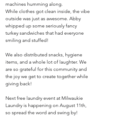
machines humming along.
While clothes got clean inside, the vibe 
outside was just as awesome. Abby 
whipped up some seriously fancy 
turkey sandwiches that had everyone 
smiling and stuffed!
We also distributed snacks, hygiene 
items, and a whole lot of laughter. We 
are so grateful for this community and 
the joy we get to create together while 
giving back!
Next free laundry event at Milwaukie 
Laundry is happening on August 11th, 
so spread the word and swing by!