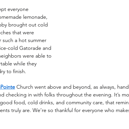
ept everyone 
 homemade lemonade, 
by brought out cold 
ches that were 
or such a hot summer 
 ice-cold Gatorade and 
 neighbors were able to 
table while they 
ry to finish.
Pointe
 Church went above and beyond, as always, hand
d checking in with folks throughout the evening. It’s mo
good food, cold drinks, and community care, that remind
vents truly are. We’re so thankful for everyone who make