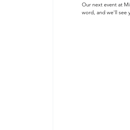
Our next event at M
word, and we'll see 