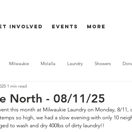
et Involved
Events
More
Milwaukie
Molalla
Laundry
Showers
Dona
025
1 min read
ent
Seaside
e North - 08/11/25
vent this month at Milwaukie Laundry on Monday, 8/11, d
 temps so high, we had a slow evening with only 10 nei
ged to wash and dry 400lbs of dirty laundry!!