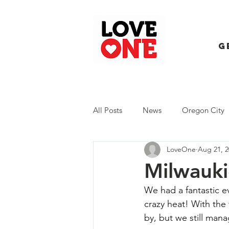
G
All Posts
News
Oregon City
LoveOne
Aug 21, 2
Trash Extravaganza
Trash Ev
Milwauki
We had a fantastic e
crazy heat! With the
by, but we still mana