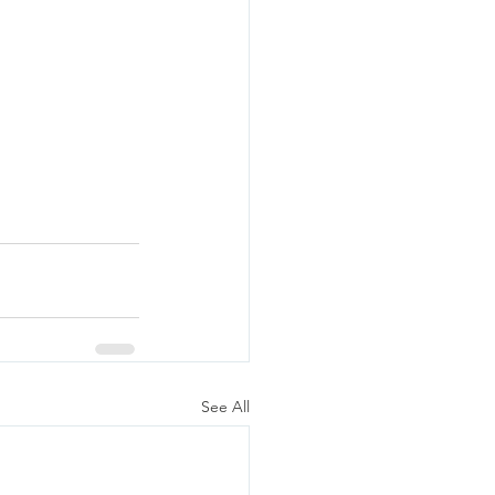
See All