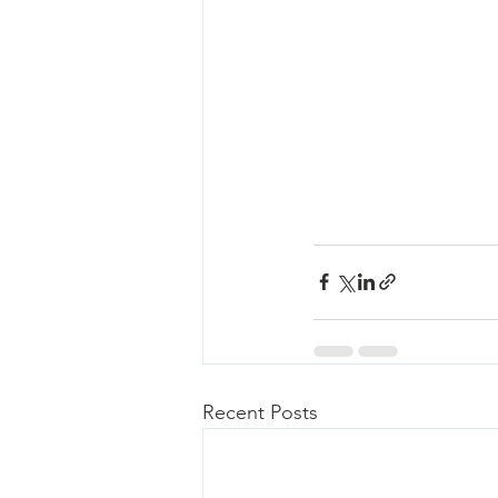
Recent Posts