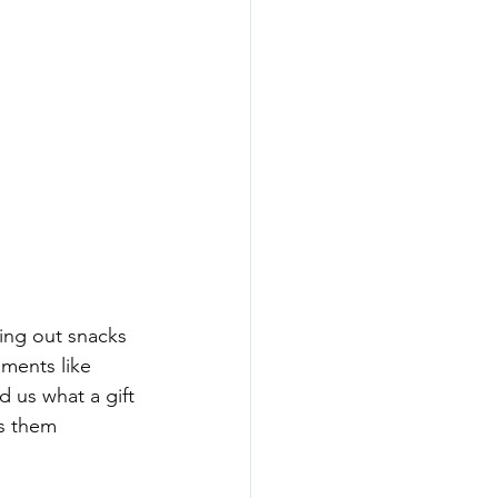
ing out snacks 
ments like 
 us what a gift 
s them 