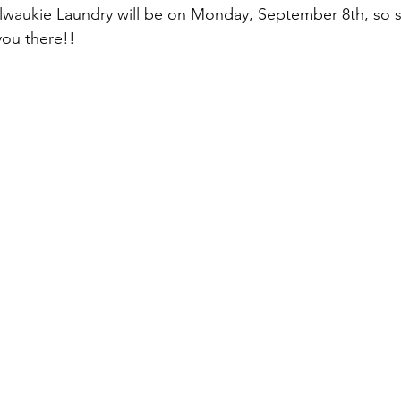
ilwaukie Laundry will be on Monday, September 8th, so 
you there!!