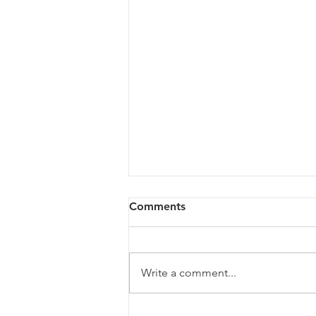
Comments
Write a comment...
Sandy - 07/02/26