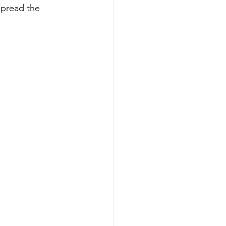
spread the 