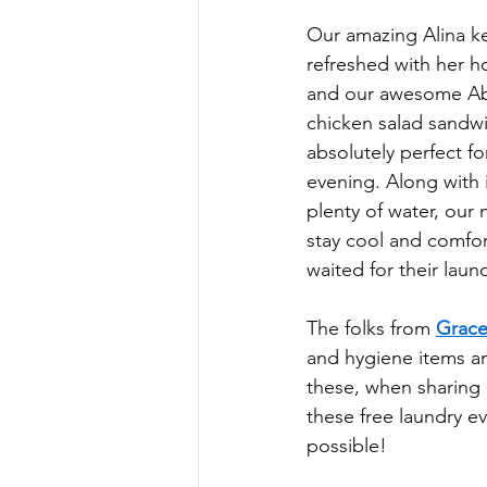
Our amazing Alina k
refreshed with her
and our awesome Ab
chicken salad sandwi
absolutely perfect f
evening. Along with
plenty of water, our
stay cool and comfor
waited for their laund
The folks from 
Grace
and hygiene items an
these, when sharing 
these free laundry e
possible!