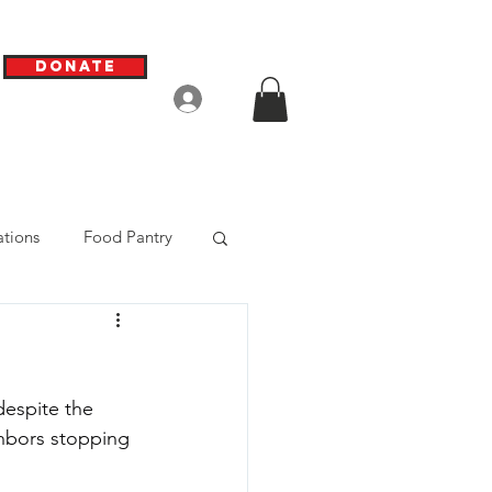
Donate
Log In
tions
Food Pantry
espite the 
ghbors stopping 