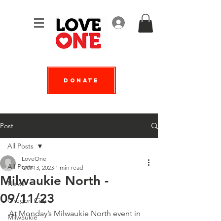
Log In
Donate
Post
All Posts
LoveOne
All Posts
Oct 13, 2023
1 min read
Milwaukie North -
News
09/11/23
Oregon City
At Monday’s Milwaukie North event in 
Milwaukie