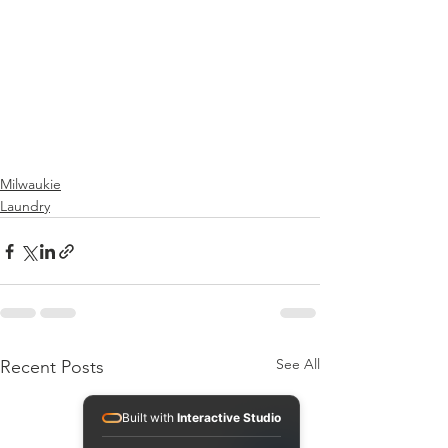
Milwaukie
Laundry
See All
Recent Posts
Built with
Interactive Studio