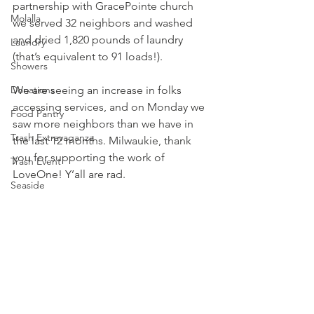
partnership with 
GracePointe
 church 
Molalla
we served 32 neighbors and washed 
and dried 1,820 pounds of laundry 
Laundry
(that’s equivalent to 91 loads!).
Showers
Donations
We are seeing an increase in folks 
accessing services, and on Monday we 
Food Pantry
saw more neighbors than we have in 
Trash Extravaganza
the last 12 months. Milwaukie, thank 
you for supporting the work of 
Trash Event
LoveOne! Y’all are rad.
Seaside