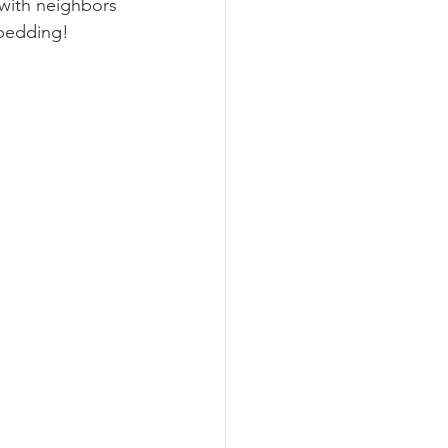
with neighbors 
 bedding!