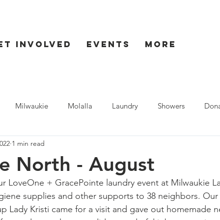
et Involved
Events
More
Milwaukie
Molalla
Laundry
Showers
Dona
022
1 min read
ent
Seaside
e North - August
ur LoveOne + 
GracePointe
 laundry event at Milwaukie L
giene supplies and other supports to 38 neighbors. Our
p Lady Kristi came for a visit and gave out homemade n