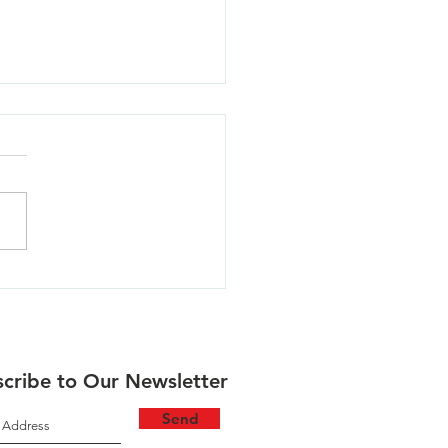
aukie North - 03/11/24
cribe to Our Newsletter
Send