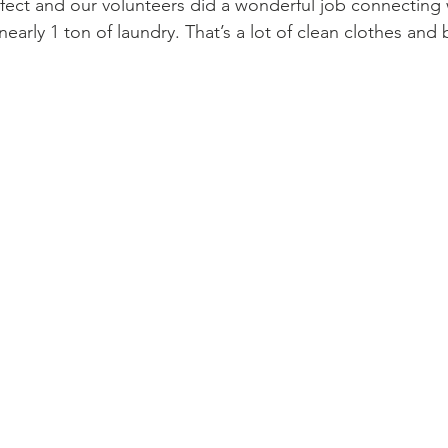
ect and our volunteers did a wonderful job connecting 
early 1 ton of laundry. That’s a lot of clean clothes and