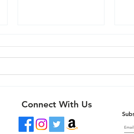
Oregon City - 03/27/24
Milw
Connect With Us
Subs