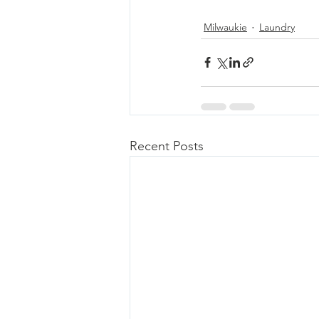
Milwaukie
Laundry
Recent Posts