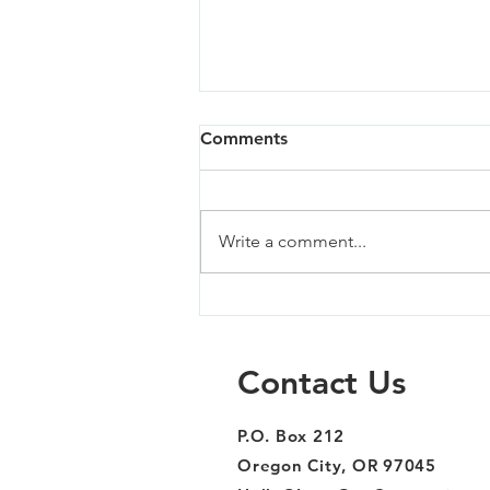
Comments
Write a comment...
Milwaukie South - 04/02/24
Contact Us
P.O. Box 212
Oregon City, OR 97045