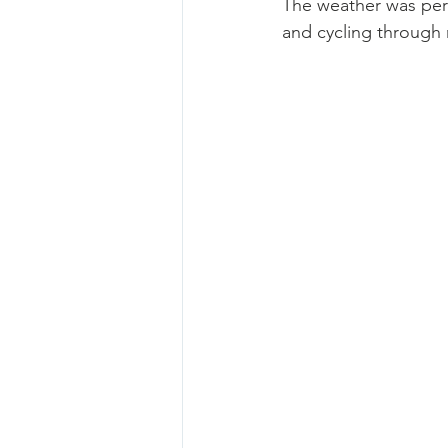
The weather was perf
and cycling through n