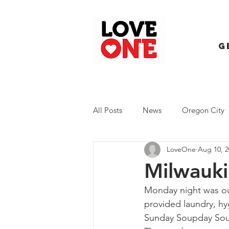
G
All Posts
News
Oregon City
LoveOne
Aug 10, 2
Trash Extravaganza
Trash Ev
Milwauki
Monday night was o
provided laundry, hy
Sunday Soupday
 Sou