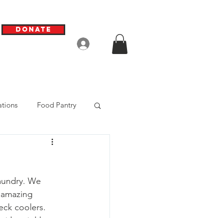
Donate
Log In
tions
Food Pantry
aundry. We 
 amazing 
eck coolers. 