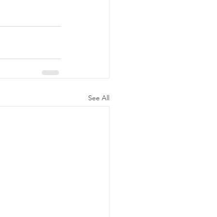
See All