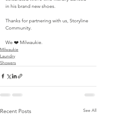
in his brand new shoes. 
Thanks for partnering with us, Storyline 
Community. 
We 
❤️ Milwaukie.
Milwaukie
Laundry
Showers
See All
Recent Posts