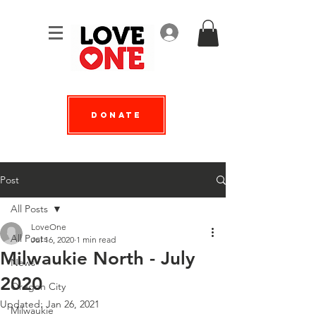
Log In
Donate
Post
All Posts
LoveOne
All Posts
Jul 16, 2020
1 min read
Milwaukie North - July
News
2020
Oregon City
Updated:
Jan 26, 2021
Milwaukie