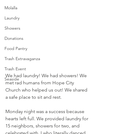
Molalla
Laundry
Showers
Donations
Food Pantry
Trash Extravaganza
Trash Event
We had laundry! We had showers! We 
Seaside
met rad humans from Hope City 
Church who helped us out! We shared 
a safe place to sit and rest.
Monday night was a success because 
hearts left full. We provided laundry for 
15 neighbors, showers for two, and 
celebrated with J who literally danced 