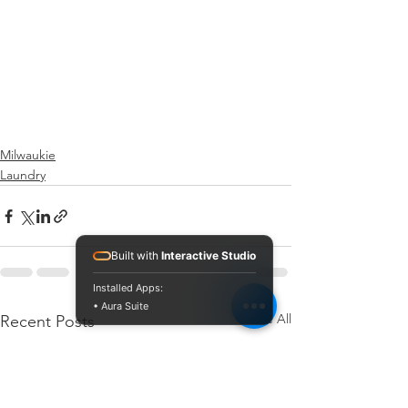
Milwaukie
Laundry
Built with
Interactive Studio
Installed Apps:
• Aura Suite
See All
Recent Posts