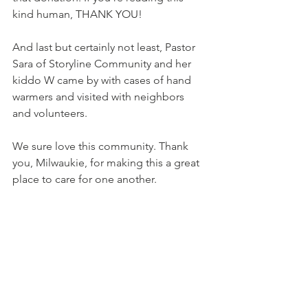
kind human, THANK YOU! 
And last but certainly not least, Pastor 
Sara of 
Storyline Community
 and her 
kiddo W came by with cases of hand 
warmers and visited with neighbors 
and volunteers. 
We sure love this community. Thank 
you, Milwaukie, for making this a great 
place to care for one another. 