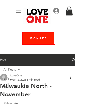
Log In
Donate
Post
All Posts
LoveOne
All Posts
Nov 12, 2021
1 min read
Milwaukie North -
News
November
Oregon City
Milwaukie