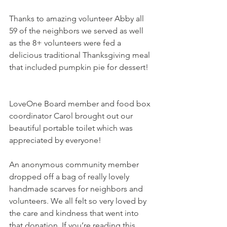
Thanks to amazing volunteer Abby all 
59 of the neighbors we served as well 
as the 8+ volunteers were fed a 
delicious traditional Thanksgiving meal 
that included pumpkin pie for dessert!  
LoveOne Board member and food box 
coordinator Carol brought out our 
beautiful portable toilet which was 
appreciated by everyone!   
An anonymous community member 
dropped off a bag of really lovely 
handmade scarves for neighbors and 
volunteers. We all felt so very loved by 
the care and kindness that went into 
that donation. If you’re reading this 