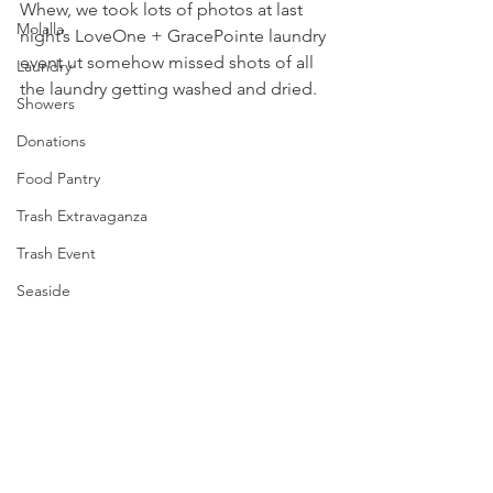
Whew, we took lots of photos at last 
Molalla
night’s LoveOne + 
GracePointe
 laundry 
event ut somehow missed shots of all 
Laundry
the laundry getting washed and dried.
Showers
Donations
Food Pantry
Trash Extravaganza
Trash Event
Seaside