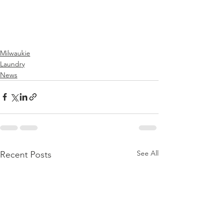
Milwaukie
Laundry
News
See All
Recent Posts