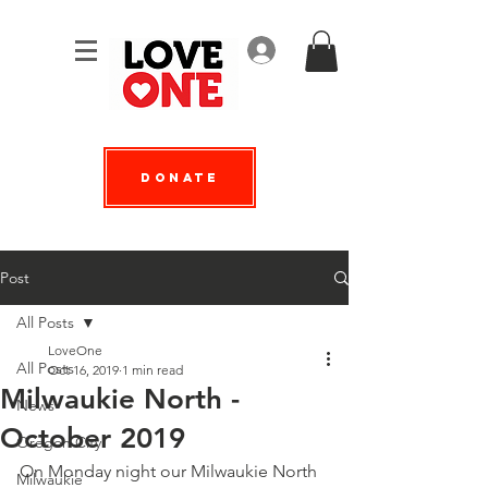
Log In
Donate
Post
All Posts
LoveOne
All Posts
Oct 16, 2019
1 min read
Milwaukie North -
News
October 2019
Oregon City
On Monday night our Milwaukie North 
Milwaukie