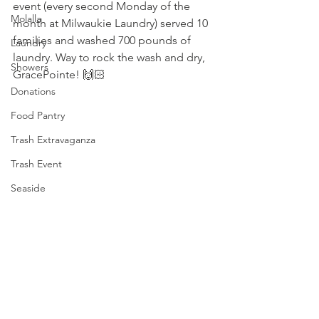
event (every second Monday of the 
Molalla
month at Milwaukie Laundry) served 10 
families and washed 700 pounds of 
Laundry
laundry. Way to rock the wash and dry, 
Showers
GracePointe
! 🙌🏻
Donations
Food Pantry
Trash Extravaganza
Trash Event
Seaside