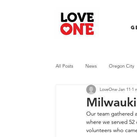
G
All Posts
News
Oregon City
LoveOne
Jan 11
1 
Trash Extravaganza
Trash Ev
Milwauki
Our team gathered at
where we served 52 
volunteers who came