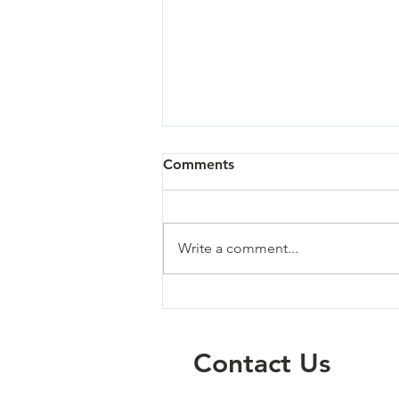
Comments
Write a comment...
Sandy - 07/02/26
Contact Us