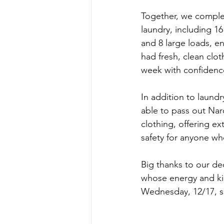
Together, we comple
laundry, including 1
and 8 large loads, e
had fresh, clean clot
week with confidenc
In addition to laundr
able to pass out Nar
clothing, offering ext
safety for anyone w
Big thanks to our de
whose energy and ki
Wednesday, 12/17, so