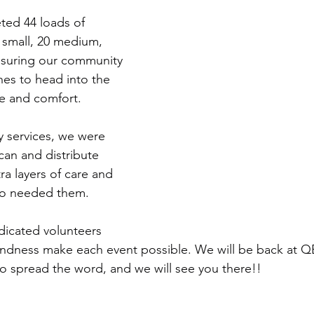
ted 44 loads of 
6 small, 20 medium, 
nsuring our community 
hes to head into the 
e and comfort.
y services, we were 
can and distribute 
ra layers of care and 
ho needed them.
dicated volunteers 
ndness make each event possible. We will be back at Q
 spread the word, and we will see you there!!