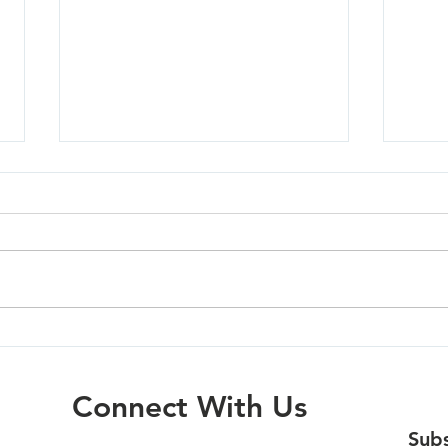
Mola
Oregon City - 07/01/26
Connect With Us
Subs