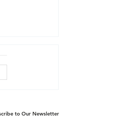
lla - 06/30/26
cribe to Our Newsletter