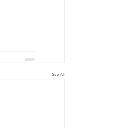
See All