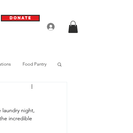
Donate
Log In
tions
Food Pantry
laundry night, 
he incredible 