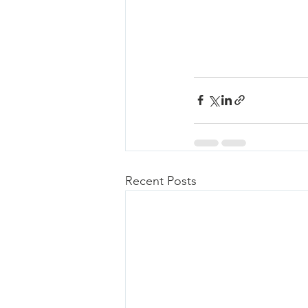
Recent Posts