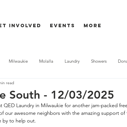
et Involved
Events
More
Milwaukie
Molalla
Laundry
Showers
Dona
min read
ent
Seaside
e South - 12/03/2025
 QED Laundry in Milwaukie for another jam-packed free 
of our awesome neighbors with the amazing support of t
 by to help out.