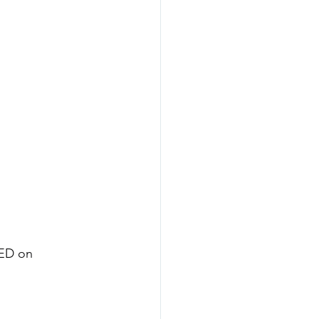
ED on 