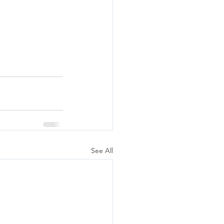
See All