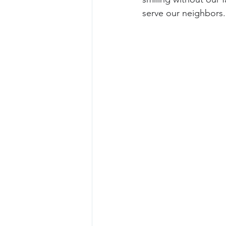
serve our neighbors.