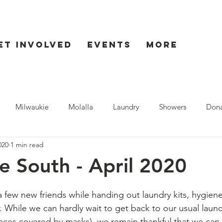
et Involved
Events
More
Milwaukie
Molalla
Laundry
Showers
Dona
020
1 min read
ent
Seaside
e South - April 2020
 few new friends while handing out laundry kits, hygiene
 While we can hardly wait to get back to our usual laund
faces covered by masks), we remain thankful that we can