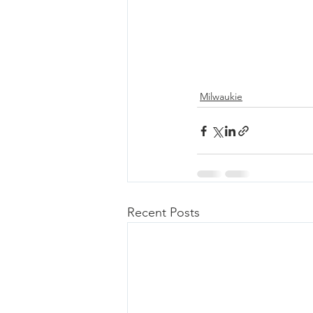
Milwaukie
Recent Posts