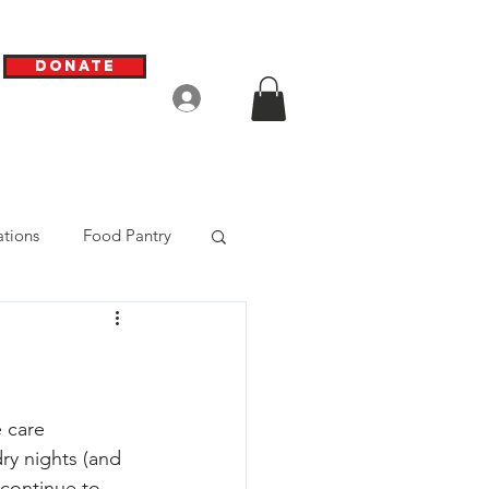
Donate
Log In
tions
Food Pantry
 care 
ry nights (and 
 continue to 