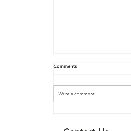
Comments
Write a comment...
Milwaukie South - 04/02/24