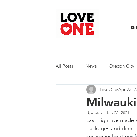
G
All Posts
News
Oregon City
LoveOne
Apr 23, 2
Trash Extravaganza
Trash Ev
Milwauki
Updated:
Jan 26, 2021
Last night we made a
packages and dinner.
smiling without our 