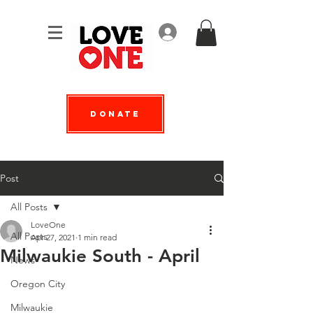
Log In
Donate
Post
All Posts
LoveOne
All Posts
Apr 27, 2021
1 min read
Milwaukie South - April
News
Oregon City
Milwaukie