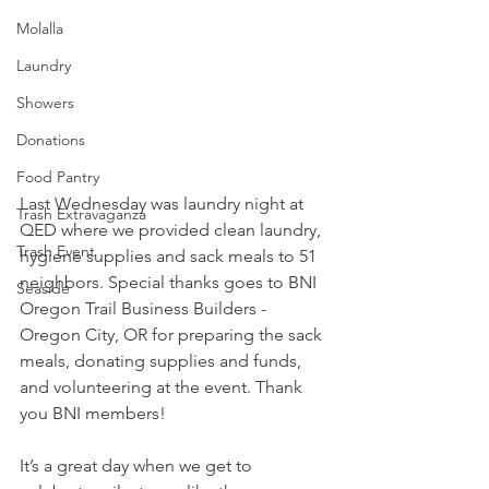
Molalla
Laundry
Showers
Donations
Food Pantry
Last Wednesday was laundry night at 
Trash Extravaganza
QED where we provided clean laundry, 
Trash Event
hygiene supplies and sack meals to 51 
neighbors. Special thanks goes to 
BNI 
Seaside
Oregon Trail Business Builders - 
Oregon City, OR
 for preparing the sack 
meals, donating supplies and funds, 
and volunteering at the event. Thank 
you BNI members! 
It’s a great day when we get to 