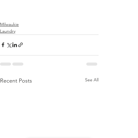
Milwaukie
Laundry
See All
Recent Posts