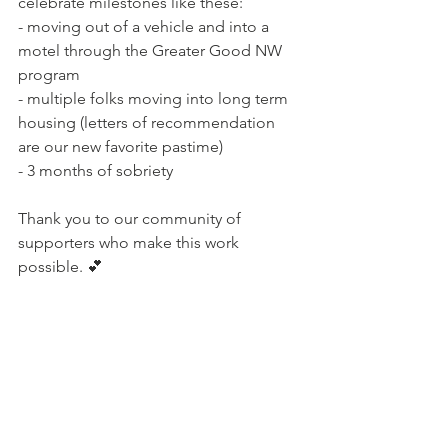
celebrate milestones like these: 
- moving out of a vehicle and into a 
motel through the Greater Good NW 
program
- multiple folks moving into long term 
housing (letters of recommendation 
are our new favorite pastime)
- 3 months of sobriety 
Thank you to our community of 
supporters who make this work 
possible. 💕