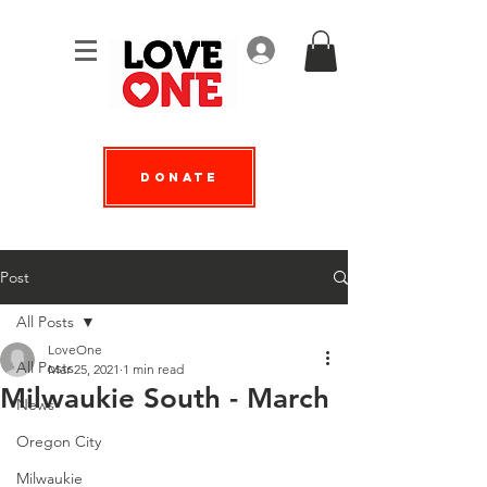
Log In
Donate
Post
All Posts
LoveOne
All Posts
Mar 25, 2021
1 min read
Milwaukie South - March
News
Oregon City
Milwaukie