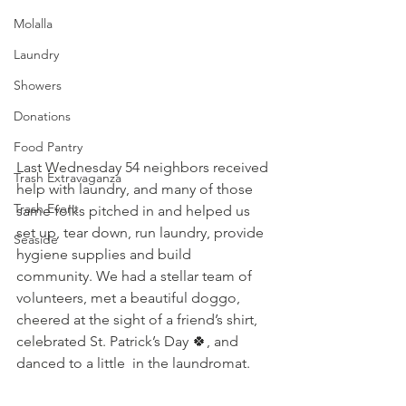
Molalla
Laundry
Showers
Donations
Food Pantry
Last Wednesday 54 neighbors received 
Trash Extravaganza
help with laundry, and many of those 
Trash Event
same folks pitched in and helped us 
set up, tear down, run laundry, provide 
Seaside
hygiene supplies and build 
community. We had a stellar team of 
volunteers, met a beautiful doggo, 
cheered at the sight of a friend’s shirt, 
celebrated St. Patrick’s Day 🍀, and 
danced to a little  in the laundromat. 