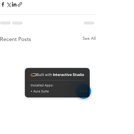
See All
Recent Posts
Built with
Interactive Studio
Installed Apps:
• Aura Suite