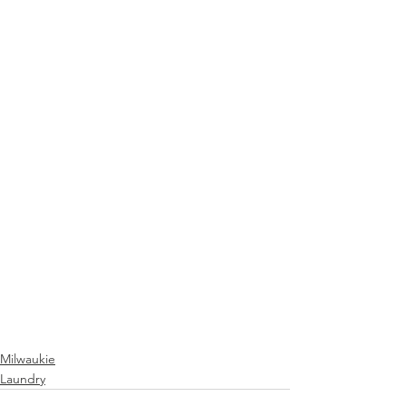
Milwaukie
Laundry