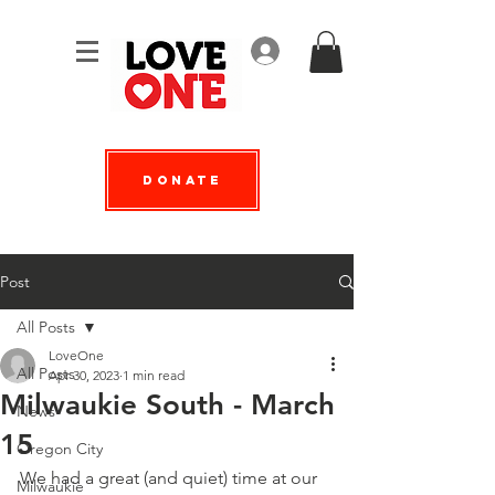
Log In
Donate
Post
All Posts
LoveOne
All Posts
Apr 30, 2023
1 min read
Milwaukie South - March
News
15
Oregon City
We had a great (and quiet) time at our 
Milwaukie