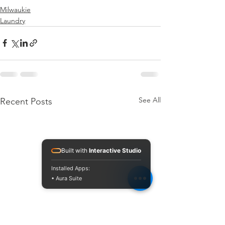
Milwaukie
Laundry
See All
Recent Posts
Built with
Interactive Studio
Installed Apps:
• Aura Suite