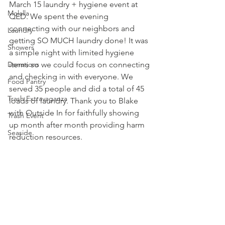
March 15 laundry + hygiene event at 
Molalla
QED. We spent the evening 
connecting with our neighbors and 
Laundry
getting SO MUCH laundry done! It was 
Showers
a simple night with limited hygiene 
Donations
items so we could focus on connecting 
and checking in with everyone. We 
Food Pantry
served 35 people and did a total of 45 
Trash Extravaganza
loads of laundry. Thank you to Blake 
with Outside In for faithfully showing 
Trash Event
up month after month providing harm 
Seaside
reduction resources.