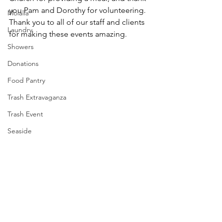
you Pam and Dorothy for volunteering. 
Molalla
Thank you to all of our staff and clients 
Laundry
for making these events amazing.
Showers
Donations
Food Pantry
Trash Extravaganza
Trash Event
Seaside