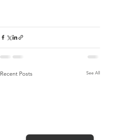
See All
Recent Posts