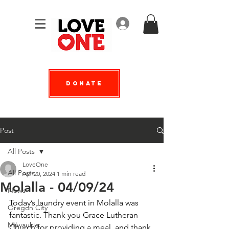
Log In
Donate
Post
All Posts
LoveOne
All Posts
Apr 20, 2024
1 min read
Molalla - 04/09/24
News
Today’s laundry event in Molalla was 
Oregon City
fantastic. Thank you Grace Lutheran 
Milwaukie
Church for providing a meal, and thank 