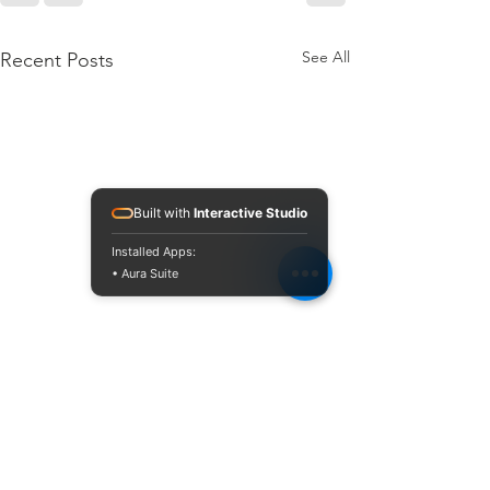
See All
Recent Posts
Built with
Interactive Studio
Installed Apps:
• Aura Suite