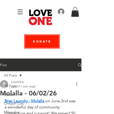
Log In
Donate
Post
All Posts
LoveOne
All Posts
Jun 17
1 min read
Molalla - 06/02/26
News
Brax Laundry - Molalla
 on June 2nd was 
Oregon City
a wonderful day of community 
Milwaukie
connection and support! We served 50 