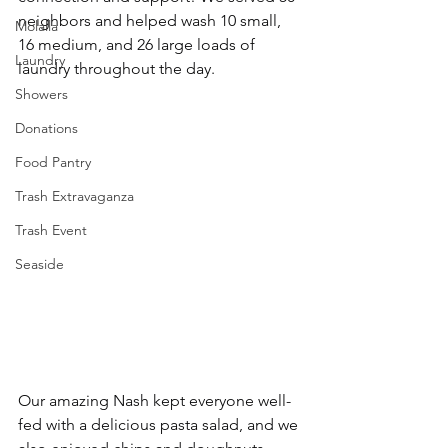
neighbors and helped wash 10 small, 
Molalla
16 medium, and 26 large loads of 
Laundry
laundry throughout the day.
Showers
Donations
Food Pantry
Trash Extravaganza
Trash Event
Seaside
Our amazing Nash kept everyone well-
fed with a delicious pasta salad, and we 