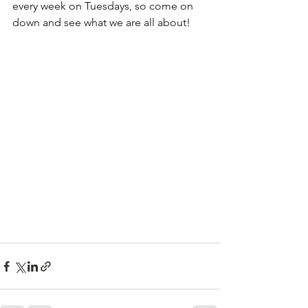
every week on Tuesdays, so come on 
down and see what we are all about!