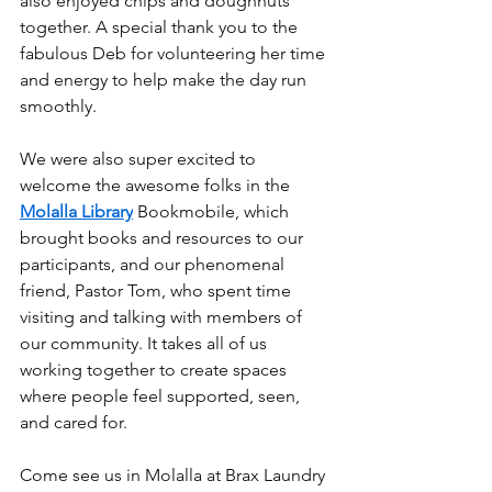
also enjoyed chips and doughnuts 
together. A special thank you to the 
fabulous Deb for volunteering her time 
and energy to help make the day run 
smoothly.
We were also super excited to 
welcome the awesome folks in the 
Molalla Library
 Bookmobile, which 
brought books and resources to our 
participants, and our phenomenal 
friend, Pastor Tom, who spent time 
visiting and talking with members of 
our community. It takes all of us 
working together to create spaces 
where people feel supported, seen, 
and cared for.
Come see us in Molalla at Brax Laundry 