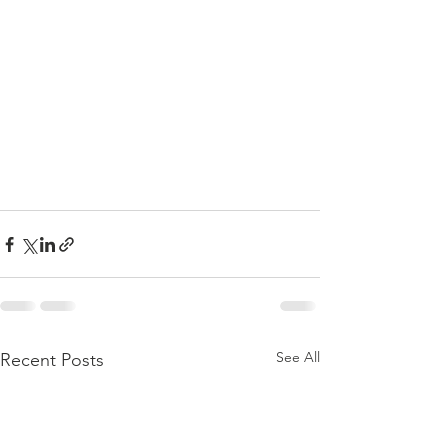
See All
Recent Posts