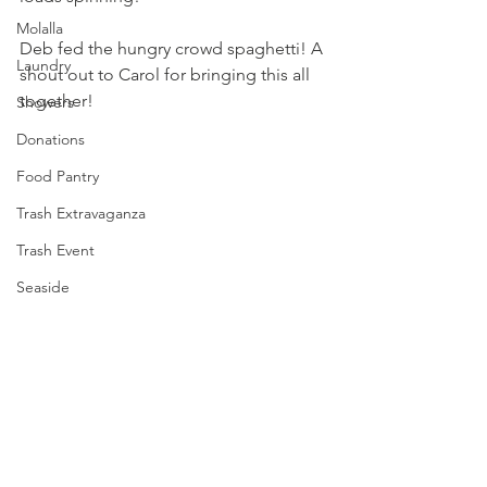
Molalla
Deb fed the hungry crowd spaghetti! A 
Laundry
shout out to Carol for bringing this all 
together!
Showers
Donations
Food Pantry
Trash Extravaganza
Trash Event
Seaside