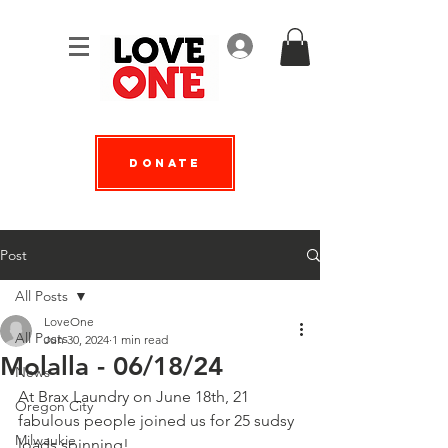
Log In
Donate
Post
All Posts
LoveOne
All Posts
Jun 30, 2024
1 min read
Molalla - 06/18/24
News
At Brax Laundry on June 18th, 21 
Oregon City
fabulous people joined us for 25 sudsy 
Milwaukie
loads spinning!