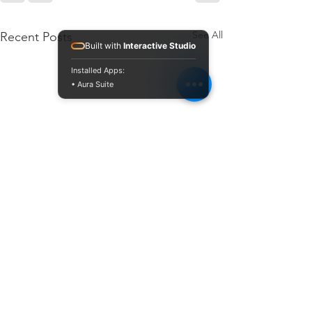
See All
Recent Posts
Built with
Interactive Studio
Installed Apps:
• Aura Suite