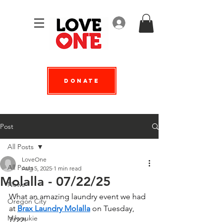
Log In
Donate
Post
All Posts
LoveOne
All Posts
Aug 5, 2025
1 min read
Molalla - 07/22/25
News
What an amazing laundry event we had 
Oregon City
at 
Brax Laundry Molalla
 on Tuesday, 
Milwaukie
7/22!