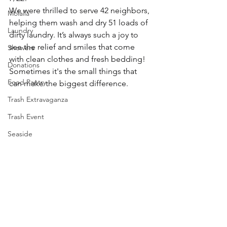
We were thrilled to serve 42 neighbors, 
Molalla
helping them wash and dry 51 loads of 
Laundry
dirty laundry. It’s always such a joy to 
see the relief and smiles that come 
Showers
with clean clothes and fresh bedding! 
Donations
Sometimes it's the small things that 
Food Pantry
can make the biggest difference.
Trash Extravaganza
Trash Event
Seaside