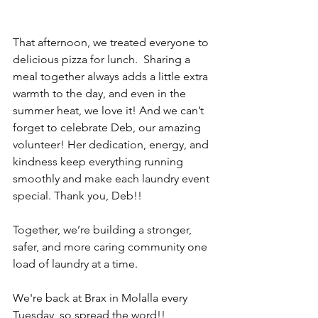
That afternoon, we treated everyone to 
delicious pizza for lunch.  Sharing a 
meal together always adds a little extra 
warmth to the day, and even in the 
summer heat, we love it! And we can’t 
forget to celebrate Deb, our amazing 
volunteer! Her dedication, energy, and 
kindness keep everything running 
smoothly and make each laundry event 
special. Thank you, Deb!!
Together, we’re building a stronger, 
safer, and more caring community one 
load of laundry at a time.
We're back at Brax in Molalla every 
Tuesday, so spread the word!!