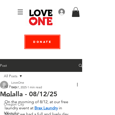
Log In
Donate
Post
All Posts
LoveOne
All Posts
Sep 7, 2025
1 min read
Molalla - 08/12/25
News
On the morning of 8/12, at our free 
Oregon City
laundry event at 
Brax Laundry
 in 
Milwaukie
Molalla, we had a full and lively day 