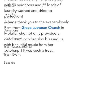
with 50 neighbors and 55 loads of 
Molalla
laundry washed and dried to 
Laundry
perfection!
A huge thank you to the ever-so-lovely 
Showers
Pam from 
Grace Lutheran Church
 in 
Donations
Molalla, who not only provided a 
Food Pantry
delicious lunch but also blessed us 
with beautiful music from her 
Trash Extravaganza
autoharp!! It was such a treat.
Trash Event
Seaside