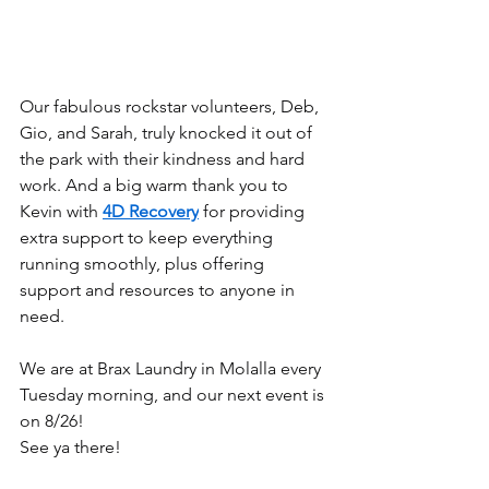
Our fabulous rockstar volunteers, Deb, 
Gio, and Sarah, truly knocked it out of 
the park with their kindness and hard 
work. And a big warm thank you to 
Kevin with 
4D Recovery
 for providing 
extra support to keep everything 
running smoothly, plus offering 
support and resources to anyone in 
need.
We are at Brax Laundry in Molalla every 
Tuesday morning, and our next event is 
on 8/26!
See ya there!