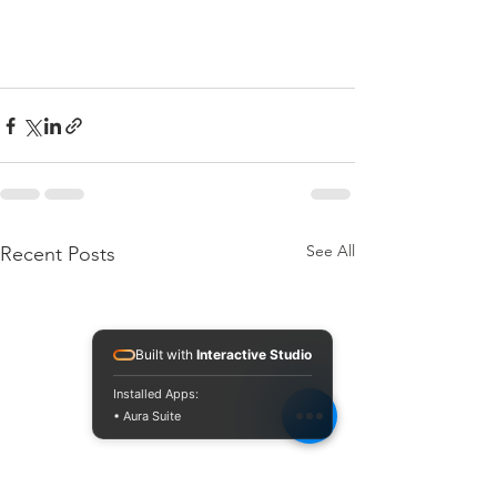
See All
Recent Posts
Built with
Interactive Studio
Installed Apps:
• Aura Suite