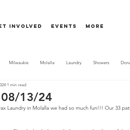
et Involved
Events
More
Milwaukie
Molalla
Laundry
Showers
Dona
024
1 min read
ent
Seaside
- 08/13/24
ax Laundry in Molalla we had so much fun!!! Our 33 pat