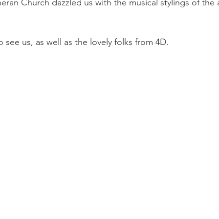
ran Church dazzled us with the musical stylings of the
see us, as well as the lovely folks from 4D.