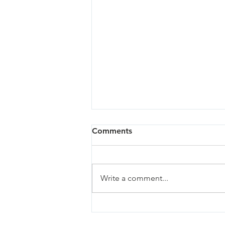
Comments
Write a comment...
Sandy - 07/02/26