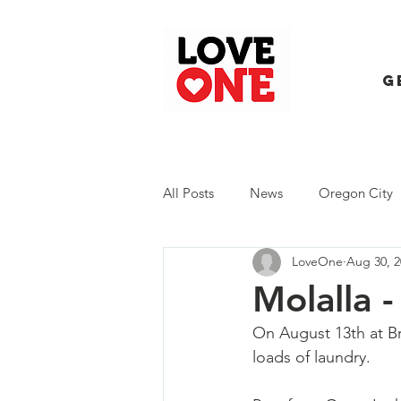
G
All Posts
News
Oregon City
LoveOne
Aug 30, 2
Trash Extravaganza
Trash Ev
Molalla 
On August 13th at Br
loads of laundry.