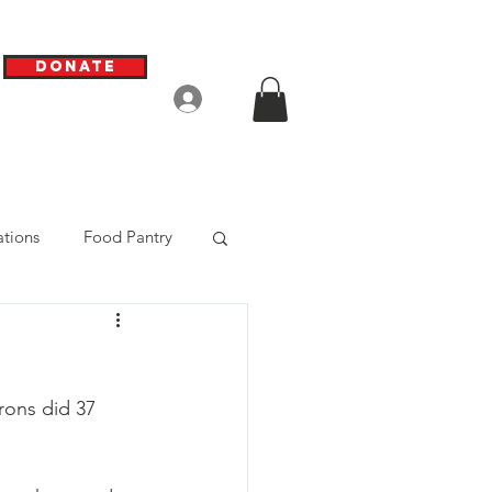
Donate
Log In
tions
Food Pantry
rons did 37 