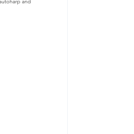
 autoharp and 