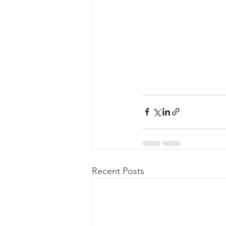
Recent Posts