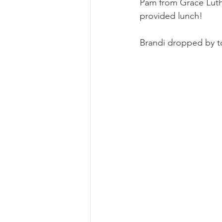
Pam from Grace Luthe
provided lunch!
Brandi dropped by to 