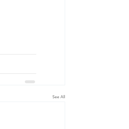
See All