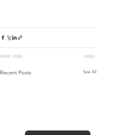
See All
Recent Posts