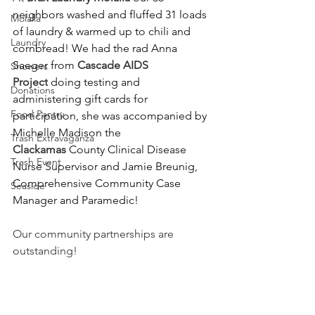
neighbors washed and fluffed 31 loads 
Molalla
of laundry & warmed up to chili and 
Laundry
cornbread! We had the rad Anna 
Saeger from 
Cascade AIDS 
Showers
Project
 doing testing and 
Donations
administering gift cards for 
Food Pantry
participation, she was accompanied by 
Michelle Madison the 
Trash Extravaganza
Clackamas
 County Clinical Disease 
Trash Event
Nurse Supervisor and Jamie Breunig, 
Comprehensive Community Case 
Seaside
Manager and Paramedic!
Our community partnerships are 
outstanding!