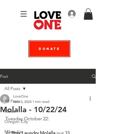
Log In
Donate
Post
All Posts
LoveOne
All Posts
Nov 5, 2024
1 min read
Molalla - 10/22/24
News
Tuesday October 22:
Oregon City
Milwaukie
At 
Brax Laundry Molalla
 our 33 