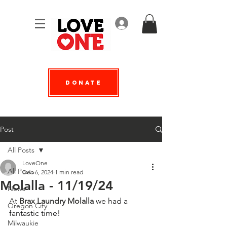
Log In
Donate
Post
All Posts
LoveOne
All Posts
Dec 6, 2024
1 min read
Molalla - 11/19/24
News
At 
Brax Laundry Molalla
 we had a 
Oregon City
fantastic time!
Milwaukie