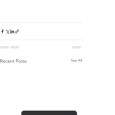
See All
Recent Posts