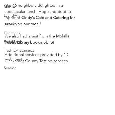
Our 46 neighbors delighted in a 
Molalla
spectacular lunch. Huge shoutout to 
Laundry
Ingrid of 
Cindy's Cafe and Catering
 for 
providing our meal!
Showers
Donations
We 
also had a visit from the 
Molalla 
Food Pantry
Public Library
 bookmobile!
Trash Extravaganza
Additional services provided by 4D, 
Trash Event
Clackamas County Testing services.
Seaside