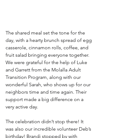
The shared meal set the tone for the 
day, with a hearty brunch spread of egg 
casserole, cinnamon rolls, coffee, and 
fruit salad bringing everyone together. 
We were grateful for the help of Luke 
and Garrett from the Molalla Adult 
Transition Program, along with our 
wonderful Sarah, who shows up for our 
neighbors time and time again. Their 
support made a big difference on a 
very active day.
The celebration didn’t stop there! It 
was also our incredible volunteer Deb’s 
birthday! Brandi stopped by with 