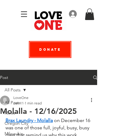
Log In
Donate
Post
All Posts
LoveOne
All Posts
Jan 11
1 min read
Molalla - 12/16/2025
News
Brax Laundry - Molalla
 on December 16 
Oregon City
was one of those full, joyful, busy, busy 
Milwaukie
days that remind us why this work 