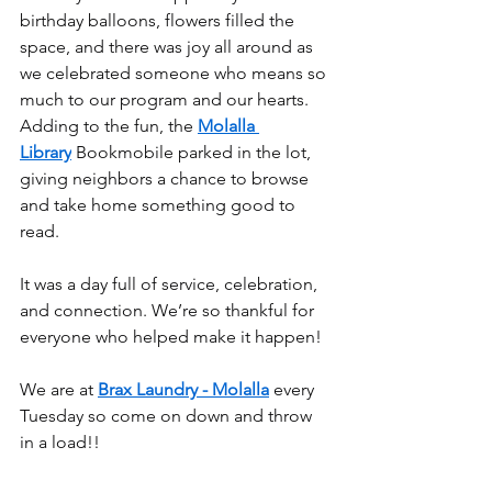
birthday balloons, flowers filled the 
space, and there was joy all around as 
we celebrated someone who means so 
much to our program and our hearts. 
Adding to the fun, the 
Molalla 
Library
 Bookmobile parked in the lot, 
giving neighbors a chance to browse 
and take home something good to 
read.
It was a day full of service, celebration, 
and connection. We’re so thankful for 
everyone who helped make it happen!
We are at 
Brax Laundry - Molalla
 every 
Tuesday so come on down and throw 
in a load!!