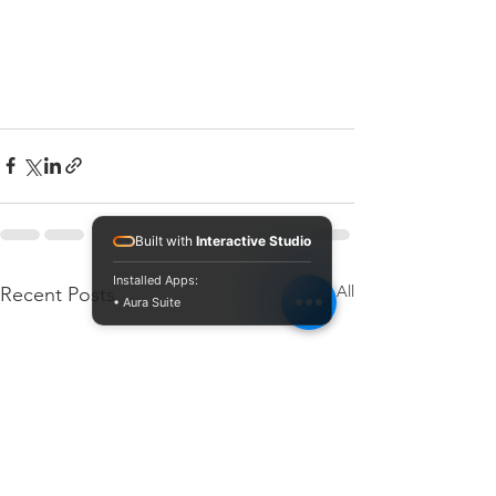
Built with
Interactive Studio
Installed Apps:
See All
Recent Posts
• Aura Suite