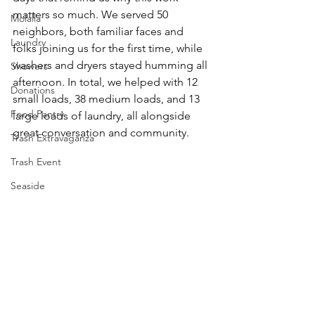
matters so much. We served 50 
Molalla
neighbors, both familiar faces and 
Laundry
folks joining us for the first time, while 
washers and dryers stayed humming all 
Showers
afternoon. In total, we helped with 12 
Donations
small loads, 38 medium loads, and 13 
Food Pantry
large loads of laundry, all alongside 
great conversation and community.
Trash Extravaganza
Trash Event
Seaside