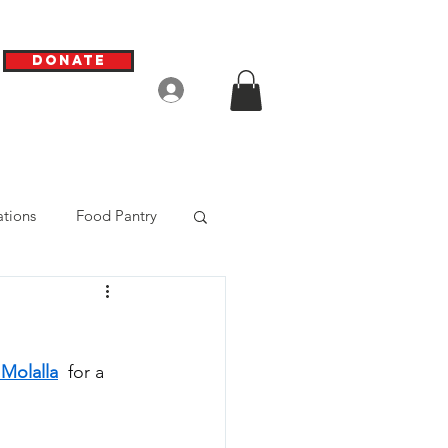
Donate
Log In
tions
Food Pantry
 Molalla
  for a 