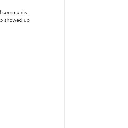
nd community. 
who showed up 