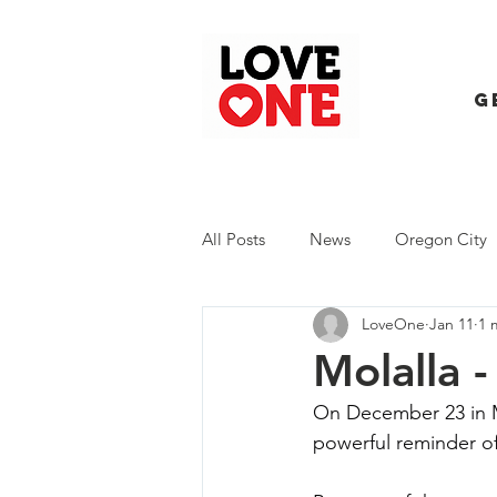
G
All Posts
News
Oregon City
LoveOne
Jan 11
1 
Trash Extravaganza
Trash Ev
Molalla 
On December 23 in M
powerful reminder of 