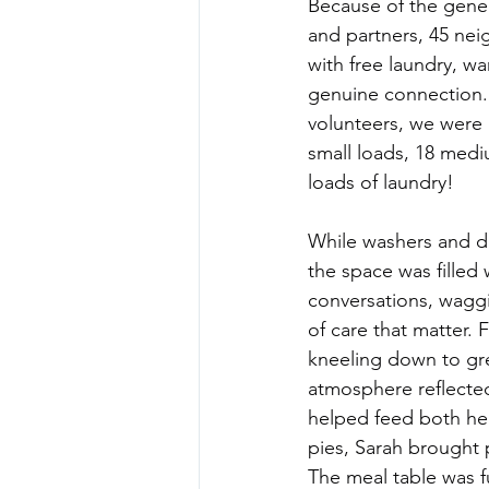
Because of the gener
and partners, 45 nei
with free laundry, w
genuine connection. 
volunteers, we were 
small loads, 18 medi
loads of laundry!
While washers and dr
the space was filled 
conversations, wagg
of care that matter. 
kneeling down to gre
atmosphere reflecte
helped feed both he
pies, Sarah brought 
The meal table was f