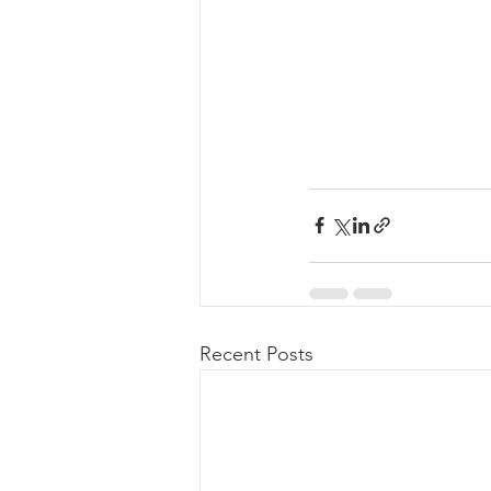
Recent Posts