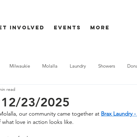
et Involved
Events
More
Milwaukie
Molalla
Laundry
Showers
Dona
min read
ent
Seaside
- 12/23/2025
olalla, our community came together at 
Brax Laundry -
what love in action looks like.