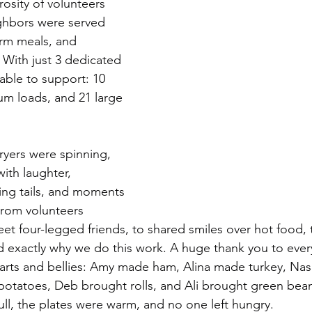
osity of volunteers 
ghbors were served 
arm meals, and 
With just 3 dedicated 
able to support: 10 
um loads, and 21 large 
yers were spinning, 
with laughter, 
ing tails, and moments 
From volunteers 
et four-legged friends, to shared smiles over hot food, 
d exactly why we do this work. A huge thank you to eve
arts and bellies: Amy made ham, Alina made turkey, Nas
potatoes, Deb brought rolls, and Ali brought green bean
ull, the plates were warm, and no one left hungry.