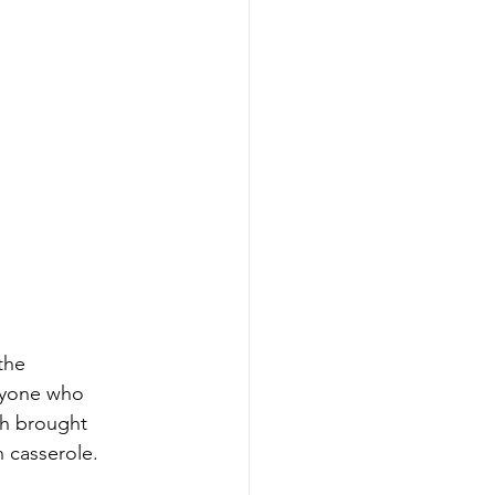
the 
ryone who 
h brought 
 casserole. 