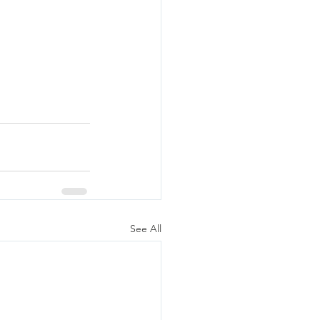
See All