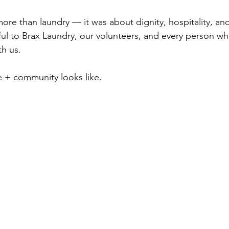
ore than laundry — it was about dignity, hospitality, a
ful to Brax Laundry, our volunteers, and every person 
h us.
 + community looks like.