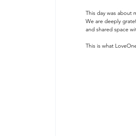
This day was about m
We are deeply grate
and shared space wit
This is what LoveOne