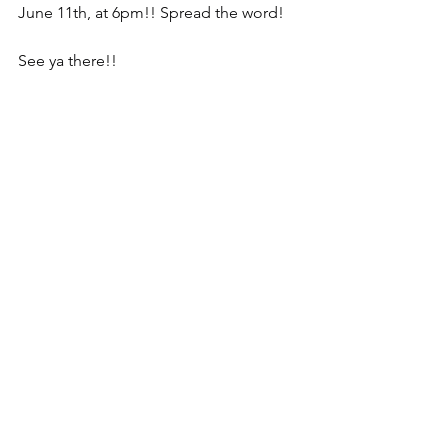
June 11th, at 6pm!! Spread the word!
See ya there!!