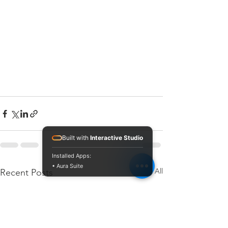
Built with
Interactive Studio
Installed Apps:
• Aura Suite
See All
Recent Posts