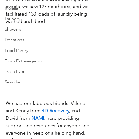
events, we saw 127 neighbors, and we 
Molalla
facilitated 130 loads of laundry being 
Laundry
washed and dried!
Showers
Donations
Food Pantry
Trash Extravaganza
Trash Event
Seaside
We had our fabulous friends, Valerie 
and Kenny from 
4D Recovery
, and 
David from 
NAMI
, here providing 
support and resources for anyone and 
everyone in need of a helping hand. 