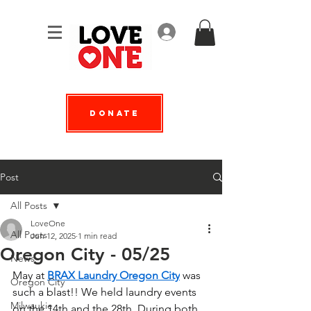
Log In
Donate
Post
All Posts
LoveOne
All Posts
Jun 12, 2025
1 min read
Oregon City - 05/25
News
May at 
BRAX Laundry Oregon City
 was 
Oregon City
such a blast!! We held laundry events 
Milwaukie
on the 14th and the 28th. During both 