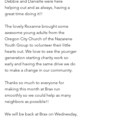
Debbie and Danielle were here 
helping out and as always, having a 
great time doing it!!
The lovely Roxanne brought some 
awesome young adults from the 
Oregon City Church of the Nazarene 
Youth Group to volunteer their little 
hearts out. We love to see the younger 
generation starting charity work so 
early and having the same drive we do 
to make a change in our community.
Thanks so much to everyone for 
making this month at Brax run 
smoothly so we could help as many 
neighbors as possible!!
We will be back at Brax on Wednesday, 