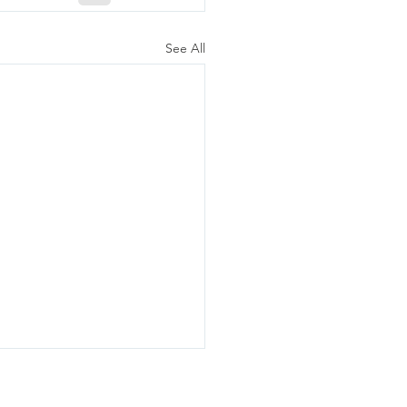
See All