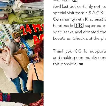
And last but certainly not le
special visit from a S.A.C.K.
Community with Kindness) v
handmade 5️⃣0️⃣ super cute 
soap sacks and donated th
LoveOne. Check out the ph
Thank you, OC, for suppor
and making community conne
this possible. ❤️