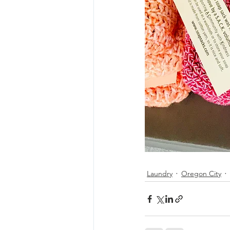
Laundry
Oregon City