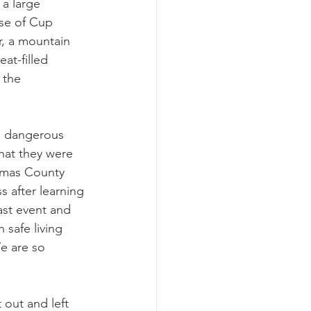
a large 
se of Cup 
, a mountain 
at-filled 
 the 
a dangerous 
that they were 
amas County 
 after learning 
ast event and 
 safe living 
We are so 
 out and left 