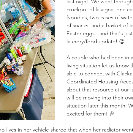
last night. We went through 
crockpot of lasagna, one ca
Noodles, two cases of water
of snacks, and a basket of tre
Easter eggs - and that's just
laundry/food update! 😉
A couple who had been in 
living situation let us know 
able to connect with Clack
Coordinated Housing Access
about that resource at our l
will be moving into their own
situation later this month. 
excited for them! 🎉
 lives in her vehicle shared that when her radiator went