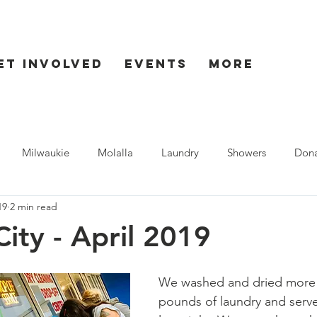
et Involved
Events
More
Milwaukie
Molalla
Laundry
Showers
Dona
19
2 min read
ent
Seaside
ity - April 2019
We washed and dried more 
pounds of laundry and serve