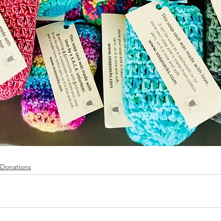
Donations