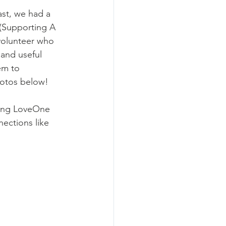
ast, we had a 
 (Supporting A 
olunteer who 
and useful 
em to 
otos below!
ting LoveOne 
ctions like 