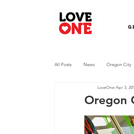
G
All Posts
News
Oregon City
LoveOne
Apr 3, 20
Trash Extravaganza
Trash Ev
Oregon C