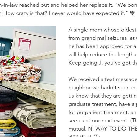
n-in-law reached out and helped her replace it. "We bo
. How crazy is that? I never would have expected it." 💙
A single mom whose oldest 
from grand mal seizures let 
he has been approved for a 
will help reduce the length o
Keep going J, you've got thi
We received a text message
neighbor we hadn't seen in a
us know that they are gettin
graduate treatment, have a p
for outpatient treatment, an
see us at our next event. (Th
mutual, N. WAY TO DO TH
WORK!!! 👏)