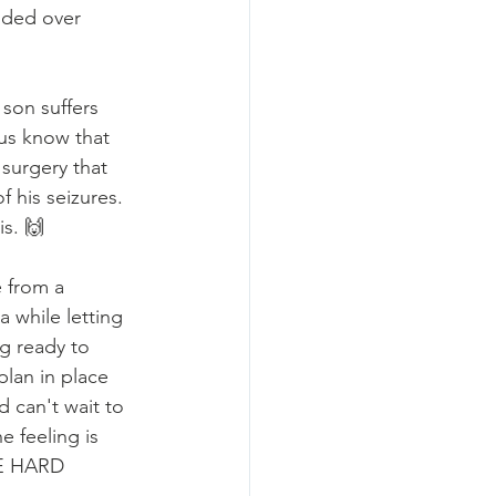
nded over 
son suffers 
us know that 
surgery that 
f his seizures. 
s. 🙌
 from a 
 while letting 
g ready to 
lan in place 
d can't wait to 
e feeling is 
E HARD 