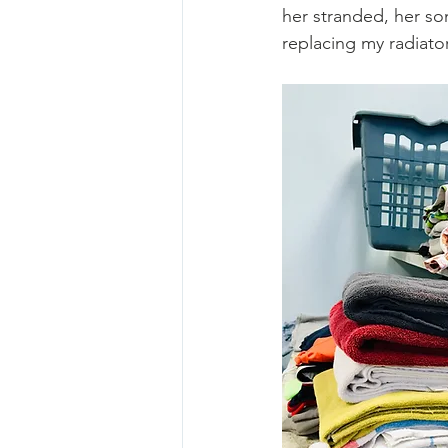
her stranded, her so
replacing my radiator