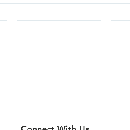
Connect With Us