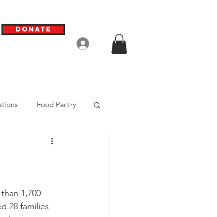
Donate
Log In
tions
Food Pantry
than 1,700 
d 28 families 