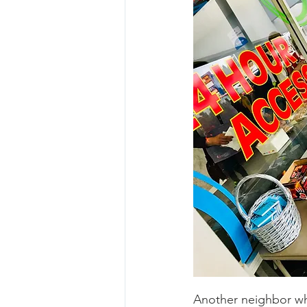
Another neighbor who