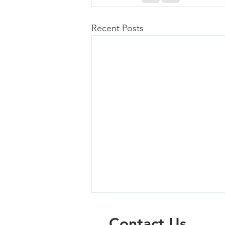
Recent Posts
Contact Us