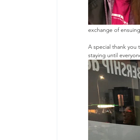
exchange of ensuing
A special thank you 
staying until everyon