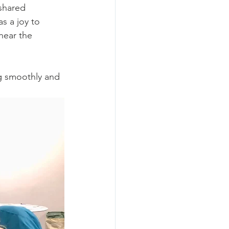
shared 
s a joy to 
hear the 
g smoothly and 