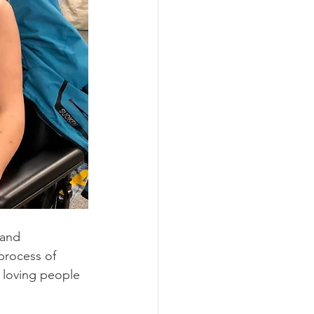
 and 
process of 
 loving people 