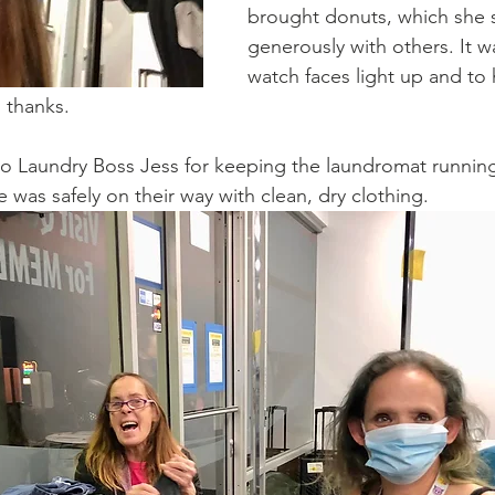
brought donuts, which she 
generously with others. It wa
watch faces light up and to 
 thanks.
to Laundry Boss Jess for keeping the laundromat runnin
e was safely on their way with clean, dry clothing. 