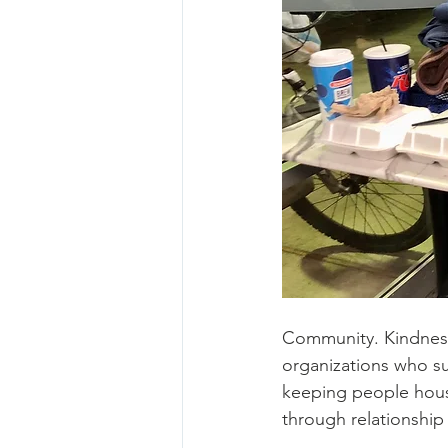
Community. Kindness
organizations who su
keeping people house
through relationshi