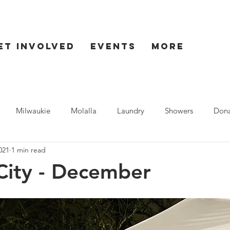
et Involved
Events
More
Milwaukie
Molalla
Laundry
Showers
Dona
021
1 min read
ent
Seaside
City - December