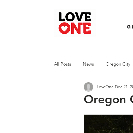
G
All Posts
News
Oregon City
LoveOne
Dec 21, 2
Trash Extravaganza
Trash Ev
Oregon 