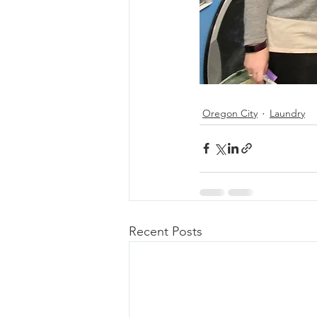
Oregon City
Laundry
Recent Posts