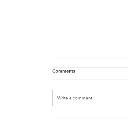
Comments
Write a comment...
Oregon City - 03/27/24