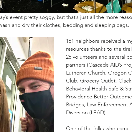
y’s event pretty soggy, but that’s just all the more reas
ash and dry their clothes, bedding and sleeping bags. 
161 neighbors received a my
resources thanks to the tirel
26 volunteers and several 
partners (
Cascade AIDS Pro
Lutheran Church
, 
Oregon Ci
Club
, 
Grocery Outlet
, Clac
Behavioral Health Safe & St
Providence Better Outcome
Bridges, Law Enforcement A
Diversion (LEAD). 
One of the folks who came f