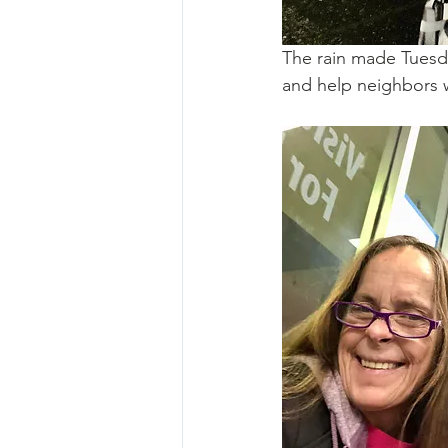
The rain made Tuesda
and help neighbors w