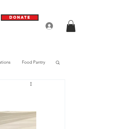
Donate
Log In
tions
Food Pantry