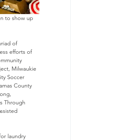
on to show up 
riad of 
ess efforts of 
community 
ject
, 
Milwaukie 
ty Soccer 
kamas County 
rong, 
s Through 
ssisted 
or laundry 