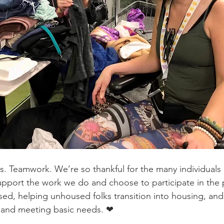
. Teamwork. We’re so thankful for the many individuals
pport the work we do and choose to participate in the 
d, helping unhoused folks transition into housing, and
p and meeting basic needs. ❤