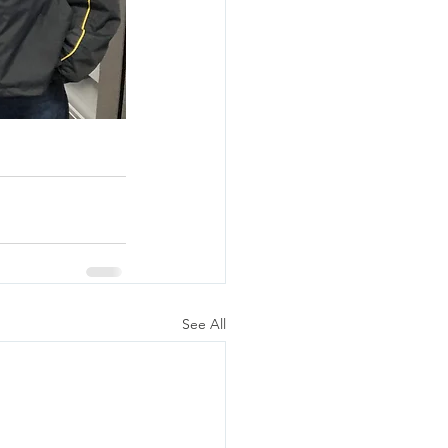
See All