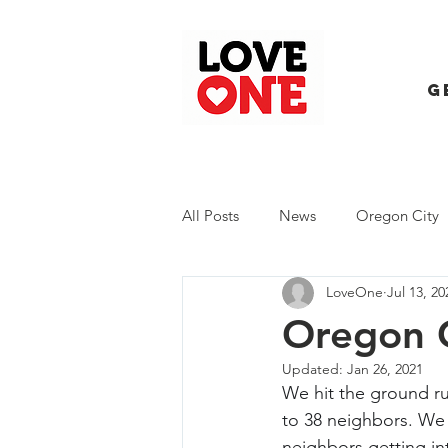
G
All Posts
News
Oregon City
LoveOne
Jul 13, 20
Trash Extravaganza
Trash Ev
Oregon C
Updated:
Jan 26, 2021
We hit the ground ru
to 38 neighbors. We 
neighbors getting in