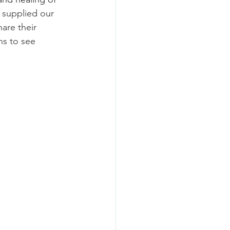
 supplied our 
are their 
s to see 