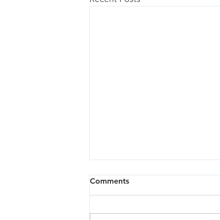
Comments