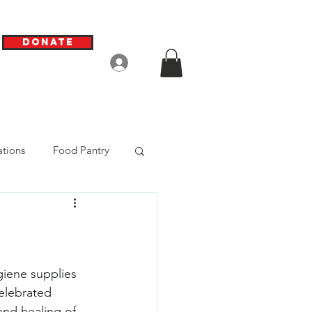
Donate
Log In
tions
Food Pantry
giene supplies 
elebrated 
nd healing of 