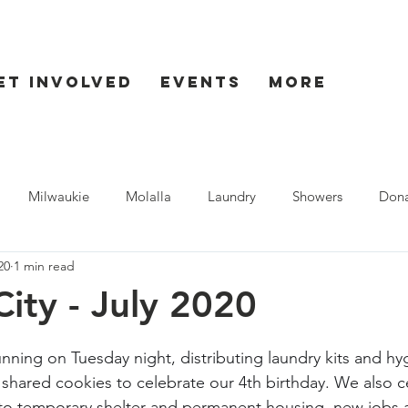
et Involved
Events
More
Milwaukie
Molalla
Laundry
Showers
Dona
20
1 min read
ent
Seaside
ity - July 2020
nning on Tuesday night, distributing laundry kits and hy
shared cookies to celebrate our 4th birthday. We also c
to temporary shelter and permanent housing, new jobs a