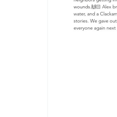
wounds.
🙌🏻 Alex br
water, and a Clackam
stories. We gave ou
everyone again next 