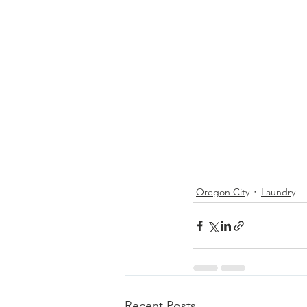
Oregon City
Laundry
Recent Posts