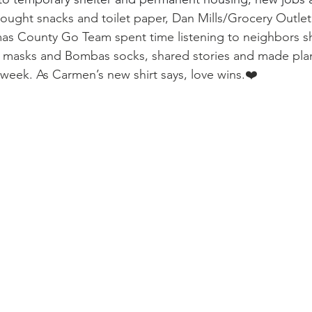
ought snacks and toilet paper, Dan Mills/Grocery Outlet
as County Go Team spent time listening to neighbors sh
t masks and Bombas socks, shared stories and made plan
week. As Carmen’s new shirt says, love wins.❤️