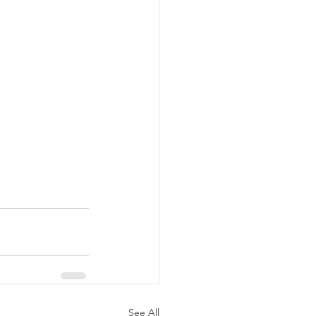
See All