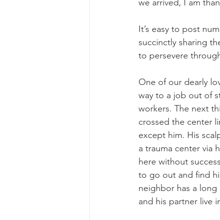
we arrived, I am than
It’s easy to post num
succinctly sharing th
to persevere through 
One of our dearly lo
way to a job out of s
workers. The next th
crossed the center li
except him. His scal
a trauma center via h
here without success
to go out and find h
neighbor has a long 
and his partner live 