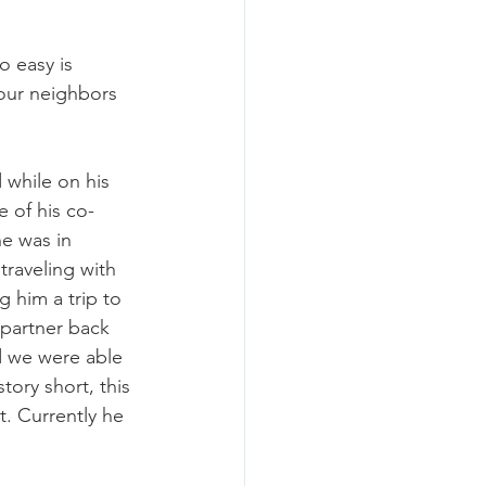
o easy is 
 our neighbors 
 while on his 
e of his co-
e was in 
traveling with 
 him a trip to 
 partner back 
d we were able 
ory short, this 
. Currently he 