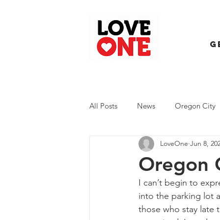
G
All Posts
News
Oregon City
LoveOne
Jun 8, 20
Trash Extravaganza
Trash Ev
Oregon C
I can’t begin to exp
into the parking lot
those who stay late 