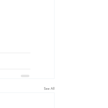
See All