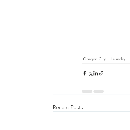
Oregon City
Laundry
Recent Posts