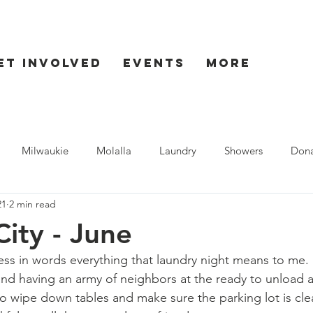
et Involved
Events
More
Milwaukie
Molalla
Laundry
Showers
Dona
21
2 min read
ent
Seaside
ity - June
ress in words everything that laundry night means to me.
 and having an army of neighbors at the ready to unload a
to wipe down tables and make sure the parking lot is cl