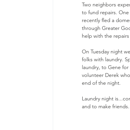
Two neighbors experi
to fund repairs. One 
recently fled a domes
through Greater Goo
help with the repair
On Tuesday night we 
folks with laundry. S
laundry, to Gene for
volunteer Derek who
end of the night. 
Laundry night is...c
and to make friends.