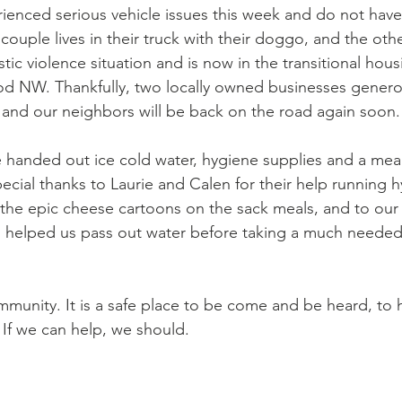
enced serious vehicle issues this week and do not have
couple lives in their truck with their doggo, and the othe
tic violence situation and is now in the transitional hou
d NW. Thankfully, two locally owned businesses genero
s and our neighbors will be back on the road again soon.
handed out ice cold water, hygiene supplies and a meal
pecial thanks to Laurie and Calen for their help running 
 the epic cheese cartoons on the sack meals, and to our
 helped us pass out water before taking a much needed 
ommunity. It is a safe place to be come and be heard, to
 If we can help, we should.