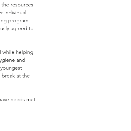
 the resources 
r individual 
sing program 
usly agreed to 
 
 while helping 
hygiene and 
 youngest 
break at the 
 have needs met 