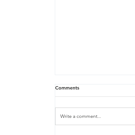
Comments
Write a comment...
Oregon City - 03/27/24