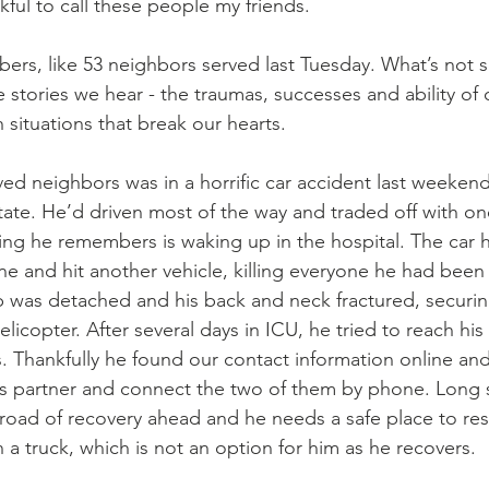
kful to call these people my friends. 
bers, like 53 neighbors served last Tuesday. What’s not s
e stories we hear - the traumas, successes and ability of
situations that break our hearts. 
ved neighbors was in a horrific car accident last weekend
tate. He’d driven most of the way and traded off with on
ing he remembers is waking up in the hospital. The car h
ne and hit another vehicle, killing everyone he had been 
p was detached and his back and neck fractured, securing
elicopter. After several days in ICU, he tried to reach his
. Thankfully he found our contact information online an
is partner and connect the two of them by phone. Long st
road of recovery ahead and he needs a safe place to rest
in a truck, which is not an option for him as he recovers. 