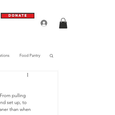
Donate
Log In
tions
Food Pantry
 From pulling 
nd set up, to 
eaner than when 