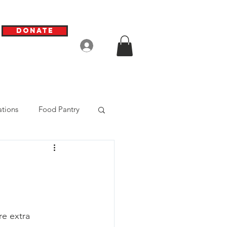
Donate
Log In
tions
Food Pantry
e extra 