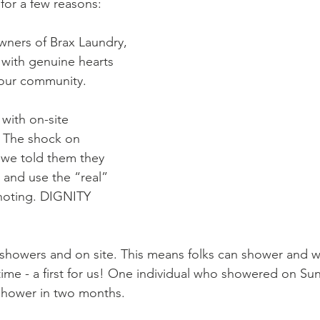
for a few reasons: 
wners of Brax Laundry, 
with genuine hearts 
 our community. 
 with on-site 
. The shock on 
 we told them they 
 and use the “real” 
noting. DIGNITY 
 showers and on site. This means folks can shower and w
time - a first for us! One individual who showered on Su
shower in two months. 