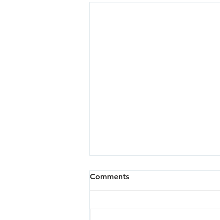
Comments