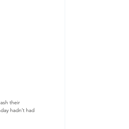
ash their 
nday hadn’t had 