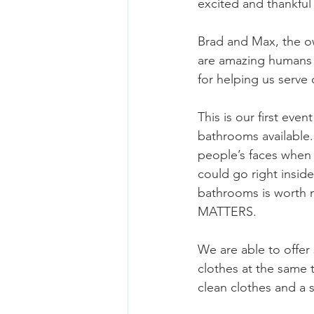
excited and thankful 
Brad and Max, the o
are amazing humans 
for helping us serve
This is our first event
bathrooms available
people’s faces when
could go right inside
bathrooms is worth 
MATTERS. 
We are able to offer
clothes at the same 
clean clothes and a 