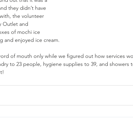
and they didn’t have 
with, the volunteer 
y Outlet and 
xes of mochi ice 
g and enjoyed ice cream. 
 word of mouth only while we figured out how services wo
ndry to 23 people, hygiene supplies to 39, and showers t
!    