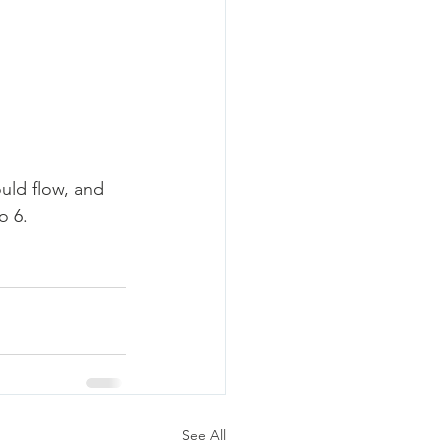
uld flow, and 
o 6. 
See All