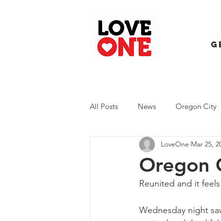
G
All Posts
News
Oregon City
LoveOne
Mar 25, 2
Trash Extravaganza
Trash Ev
Oregon C
Reunited and it feel
Wednesday night saw 