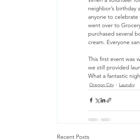
neighbor’s birthday 
anyone to celebrate 
went over to Grocer
purchased several bo
cream. Everyone san
This first event was
we still provided lau
What a fantastic night
Oregon City
Laundry
Recent Posts