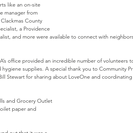
se manager from 
r Clackmas County 
cialist, a Providence 
list, and more were available to connect with neighbor
s office provided an incredible number of volunteers to
d hygiene supplies. A special thank you to Community P
ill Stewart for sharing about LoveOne and coordinating 
ls and Grocery Outlet 
toilet paper and 
nd out that it was a 