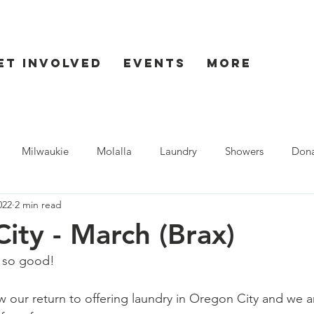
et Involved
Events
More
Milwaukie
Molalla
Laundry
Showers
Dona
022
2 min read
ent
Seaside
ity - March (Brax)
s so good!  
our return to offering laundry in Oregon City and we ar