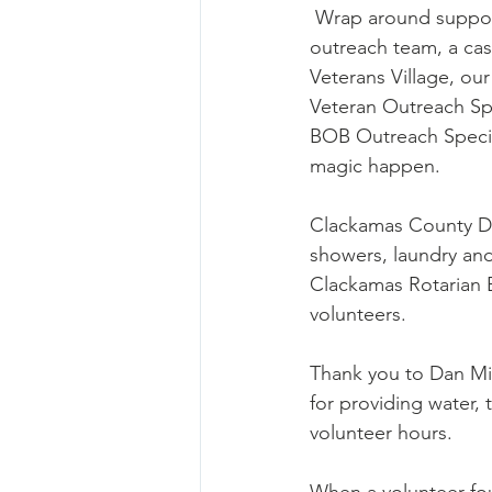
 Wrap around supports like an on-site 
outreach team, a ca
Veterans Village, ou
Veteran Outreach Spe
BOB Outreach Specia
magic happen. 
Clackamas County DA’
showers, laundry an
Clackamas Rotarian B
volunteers. 
Thank you to Dan Mil
for providing water, 
volunteer hours. 
When a volunteer fou