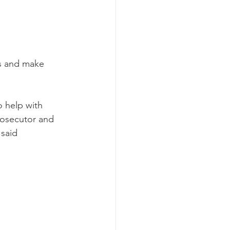
s and make 
 help with 
rosecutor and 
said 