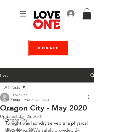
Log In
Donate
Post
All Posts
LoveOne
All Posts
May 8, 2020
1 min read
Oregon City - May 2020
News
Updated:
Jan 26, 2021
Oregon City
Tonight was laundry served a la physical 
Milwaukie
distancing.
😷We safely provided 24 