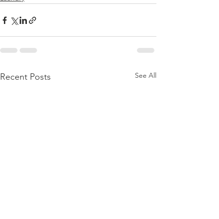
See All
Recent Posts