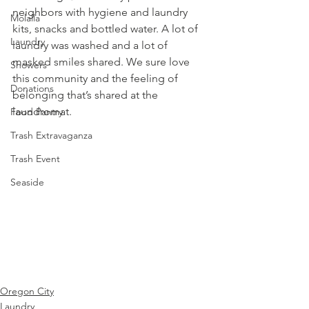
neighbors with hygiene and laundry 
Molalla
kits, snacks and bottled water. A lot of 
Laundry
laundry was washed and a lot of 
masked smiles shared. We sure love 
Showers
this community and the feeling of 
Donations
belonging that’s shared at the 
laundromat.
Food Pantry
Trash Extravaganza
Trash Event
Seaside
Oregon City
Laundry