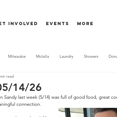
et Involved
Events
More
Milwaukie
Molalla
Laundry
Showers
Dona
min read
ent
Seaside
05/14/26
in Sandy last week (5/14) was full of good food, great c
aningful connection.