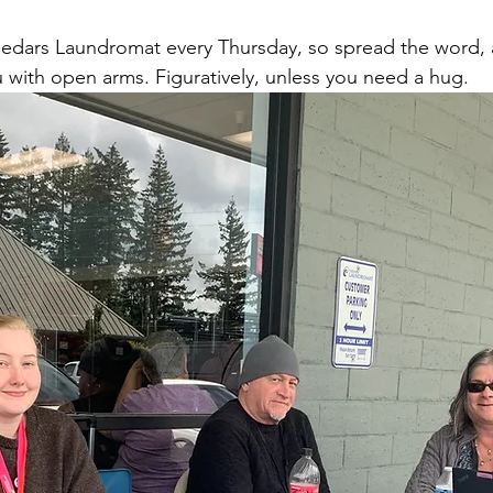
Cedars Laundromat every Thursday, so spread the word, 
with open arms. Figuratively, unless you need a hug.