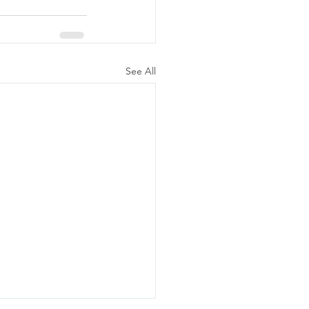
See All