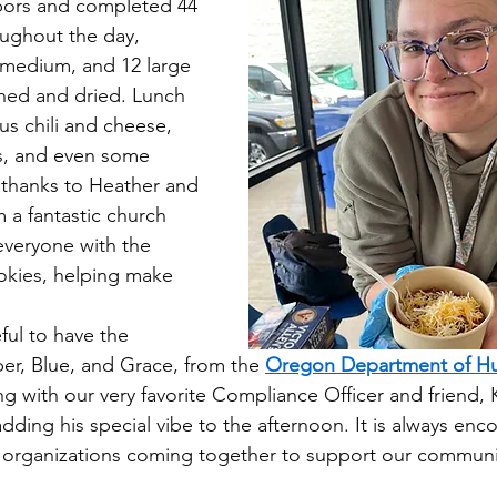
ors and completed 44 
oughout the day, 
5 medium, and 12 large 
hed and dried. Lunch 
ous chili and cheese, 
es, and even some 
 thanks to Heather and 
m a fantastic church 
veryone with the 
okies, helping make 
ul to have the 
ber, Blue, and Grace, from the 
Oregon Department of H
ong with our very favorite Compliance Officer and friend,
ding his special vibe to the afternoon. It is always enc
organizations coming together to support our community