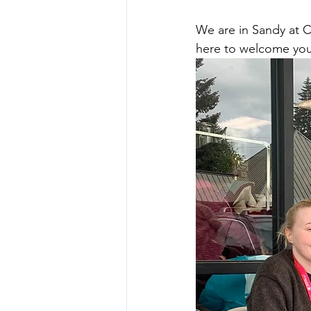
We are in Sandy at 
here to welcome you 