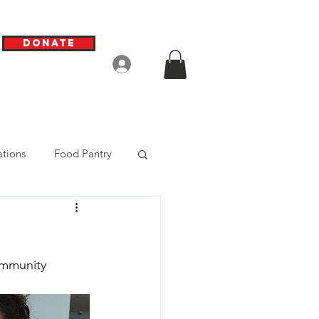
Donate
Log In
tions
Food Pantry
ommunity 