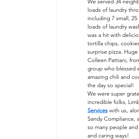
We served 34 neighb
loads of laundry thr
including 7 small, 2
loads of laundry was
was a hit with delici
tortilla chips, cooki
surprise pizza. Huge
Colleen Pattiani, fro
group who blessed e
amazing chili and co
the day so special!
We were super gratef
incredible folks, Lim
Services
 with us, al
Sandy Compliance, ad
so many people and 
and caring ways!