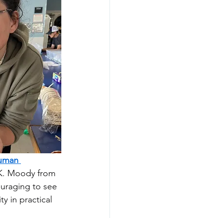
uman 
 K. Moody from 
ouraging to see 
 in practical 