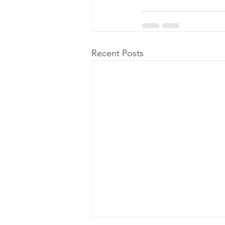
Recent Posts