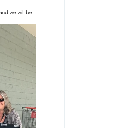
and we will be 