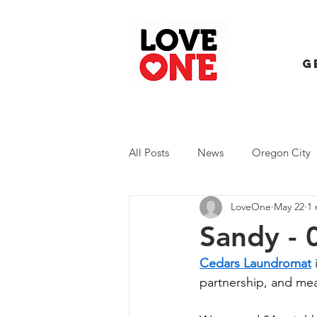
G
All Posts
News
Oregon City
LoveOne
May 22
1 
Trash Extravaganza
Trash Ev
Sandy - 
Cedars Laundromat
 
partnership, and me