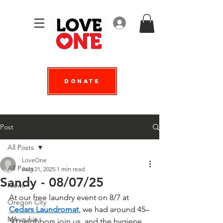
Log In
Donate
Post
All Posts
LoveOne
All Posts
Aug 21, 2025
1 min read
Sandy - 08/07/25
News
At our free laundry event on 8/7 at 
Oregon City
Cedars Laundromat
, we had around 45–
Milwaukie
50 neighbors join us, and the hygiene 