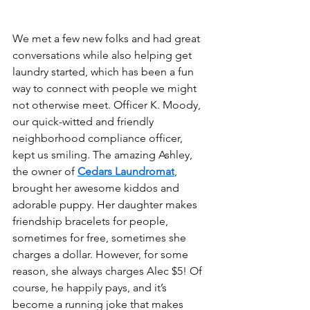
We met a few new folks and had great 
conversations while also helping get 
laundry started, which has been a fun 
way to connect with people we might 
not otherwise meet. Officer K. Moody, 
our quick-witted and friendly 
neighborhood compliance officer, 
kept us smiling. The amazing Ashley, 
the owner of 
Cedars Laundromat
, 
brought her awesome kiddos and 
adorable puppy. Her daughter makes 
friendship bracelets for people, 
sometimes for free, sometimes she 
charges a dollar. However, for some 
reason, she always charges Alec $5! Of 
course, he happily pays, and it’s 
become a running joke that makes 