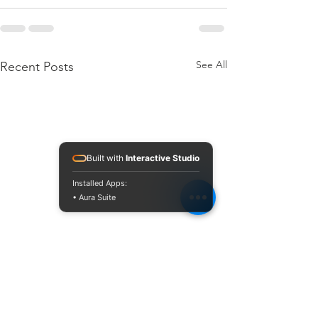
See All
Recent Posts
Built with
Interactive Studio
Installed Apps:
• Aura Suite