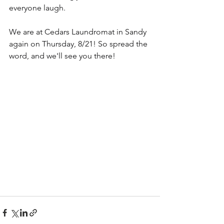
everyone laugh.
We are at Cedars Laundromat in Sandy 
again on Thursday, 8/21! So spread the 
word, and we'll see you there!