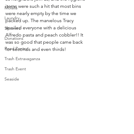
items were such a hit that most bins 
Molalla
were nearly empty by the time we 
Laundry
packed up. The marvelous Tracy 
spoiled everyone with a delicious 
Showers
Alfredo pasta and peach cobbler!! It 
Donations
was so good that people came back 
Food Pantry
for seconds and even thirds!
Trash Extravaganza
Trash Event
Seaside