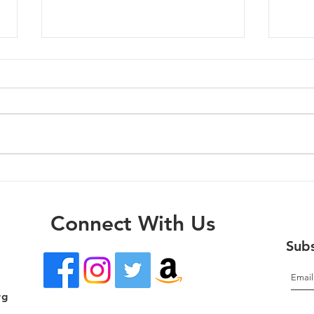
Mola
Oregon City - 07/01/26
Connect With Us
Subs
rg