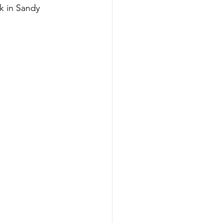
k in Sandy 