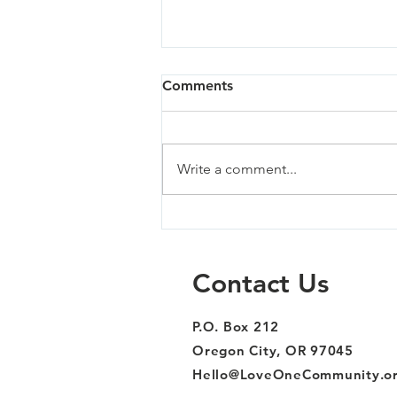
Comments
Write a comment...
Sandy - 07/02/26
Contact Us
P.O. Box 212
Oregon City, OR 97045
Hello@LoveOneCommunity.o