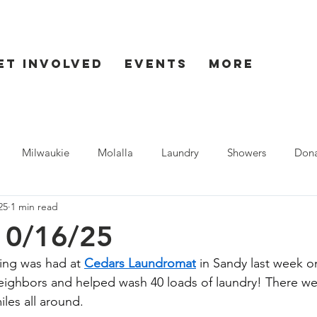
et Involved
Events
More
Milwaukie
Molalla
Laundry
Showers
Dona
25
1 min read
ent
Seaside
10/16/25
ning was had at 
Cedars Laundromat
 in Sandy last week 
ighbors and helped wash 40 loads of laundry! There wer
les all around.