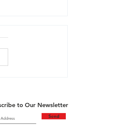
lla - 06/30/26
cribe to Our Newsletter
Send