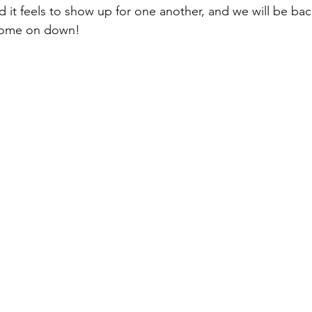
it feels to show up for one another, and we will be bac
 come on down!