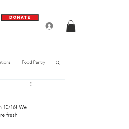
Donate
Log In
tions
Food Pantry
on 10/16! We 
e fresh 