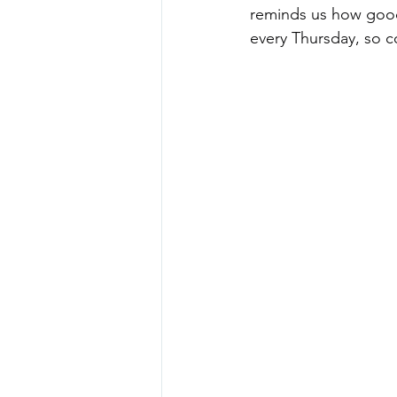
reminds us how good 
every Thursday, so