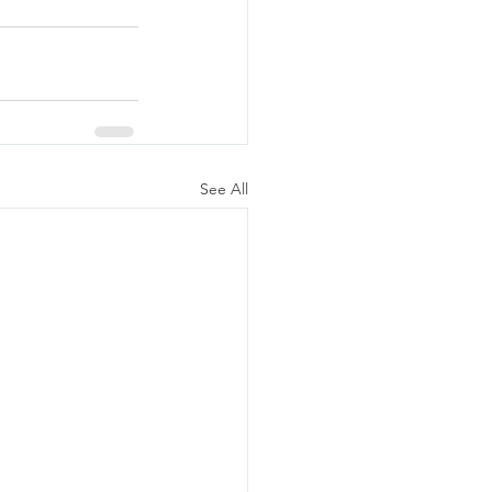
See All