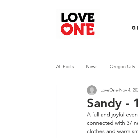
G
All Posts
News
Oregon City
LoveOne
Nov 4, 20
Trash Extravaganza
Trash Ev
Sandy - 
A full and joyful eve
connected with 37 ne
clothes and warm smi