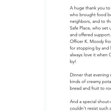
A huge thank you to 
who brought food bo
neighbors, and to th
Safe Place, who set 
and offered support
Officer K. Moody fr
for stopping by and
always love it when 
by!
Dinner that evening
kinds of creamy pota
bread and fruit to r
And a special shout-
couldn't resist such