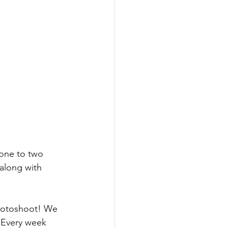
one to two 
along with 
photoshoot! We 
 Every week 