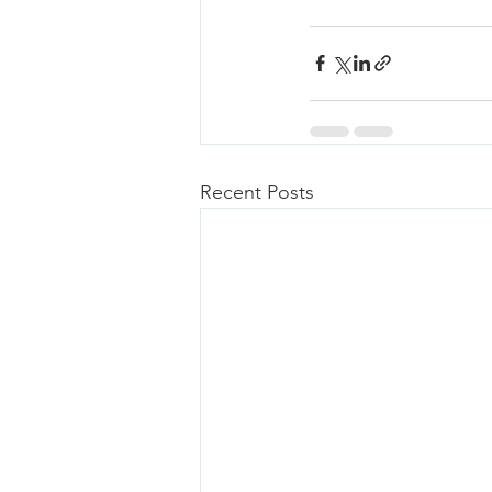
Recent Posts