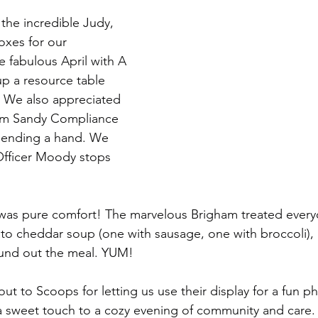
the incredible Judy, 
xes for our 
e fabulous April with A 
up a resource table 
. We also appreciated 
om Sandy Compliance 
 lending a hand. We 
Officer Moody stops 
 was pure comfort! The marvelous Brigham treated every
to cheddar soup (one with sausage, one with broccoli), 
ound out the meal. YUM!
out to Scoops for letting us use their display for a fun 
 a sweet touch to a cozy evening of community and care.