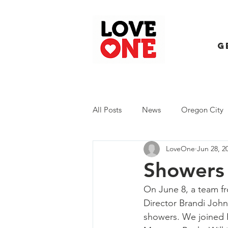
G
All Posts
News
Oregon City
LoveOne
Jun 28, 2
Trash Extravaganza
Trash Ev
Showers 
On June 8, a team f
Director Brandi Joh
showers. We joined 