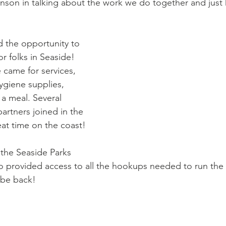
nson in talking about the work we do together and jus
d the opportunity to 
r folks in Seaside! 
came for services, 
ygiene supplies, 
 a meal. Several 
rtners joined in the 
at time on the coast!  
 the Seaside Parks 
 provided access to all the hookups needed to run the s
 be back!