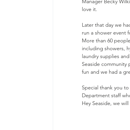
Manager Becky Wilki
love it. 
Later that day we ha
run a shower event fo
More than 60 people 
including showers, h
laundry supplies and
Seaside community pa
fun and we had a gre
Special thank you to
Department staff who
Hey Seaside, we will