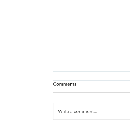
Comments
Write a comment...
Showers - Seaside -