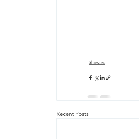
Showers
Recent Posts