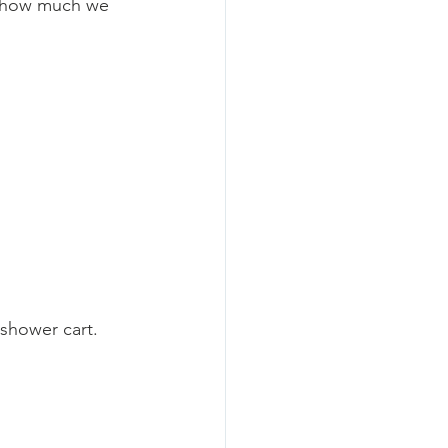
t how much we 
hower cart.   