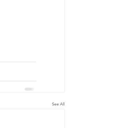
See All