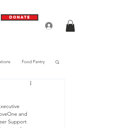
Donate
Log In
tions
Food Pantry
xecutive 
 LoveOne and 
eer Support 