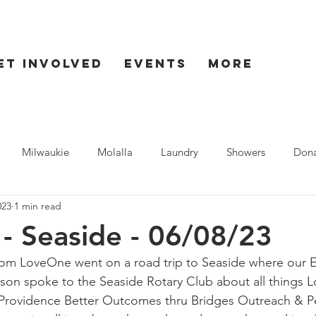
et Involved
Events
More
Milwaukie
Molalla
Laundry
Showers
Dona
023
1 min read
ent
Seaside
- Seaside - 06/08/23
rom LoveOne went on a road trip to Seaside where our E
nson spoke to the Seaside Rotary Club about all things
Providence Better Outcomes thru Bridges Outreach & P