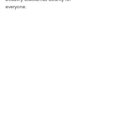
everyone.