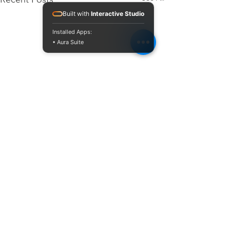
Built with
Interactive Studio
Installed Apps:
• Aura Suite
Comments