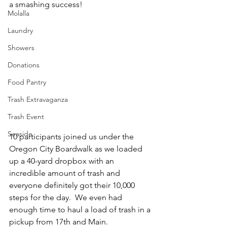
a smashing success!
Molalla
Laundry
Showers
Donations
Food Pantry
Trash Extravaganza
Trash Event
Seaside
10 participants joined us under the 
Oregon City Boardwalk as we loaded 
up a 40-yard dropbox with an 
incredible amount of trash and 
everyone definitely got their 10,000 
steps for the day.  We even had 
enough time to haul a load of trash in a 
pickup from 17th and Main.