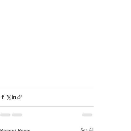
See All
Recent Posts