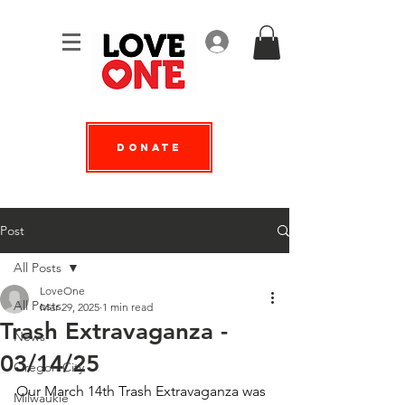
Log In
Donate
Post
All Posts
LoveOne
All Posts
Mar 29, 2025
1 min read
Trash Extravaganza -
News
03/14/25
Oregon City
Our March 14th Trash Extravaganza was 
Milwaukie