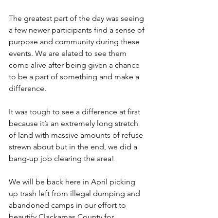
The greatest part of the day was seeing 
a few newer participants find a sense of 
purpose and community during these 
events. We are elated to see them 
come alive after being given a chance 
to be a part of something and make a 
difference.
It was tough to see a difference at first 
because it’s an extremely long stretch 
of land with massive amounts of refuse 
strewn about but in the end, we did a 
bang-up job clearing the area!
We will be back here in April picking 
up trash left from illegal dumping and 
abandoned camps in our effort to 
beautify Clackamas County for 