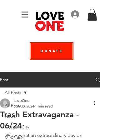
Log In
Donate
Post
All Posts
LoveOne
All Posts
Jun 30, 2024
1 min read
Trash Extravaganza -
News
06/24
Oregon City
Wow, what an extraordinary day on 
Milwaukie