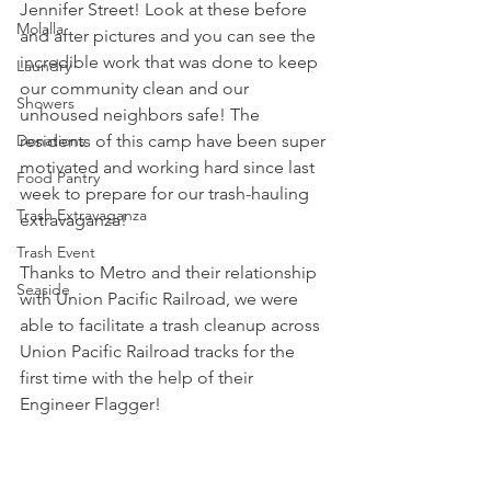
Jennifer Street! Look at these before 
Molalla
and after pictures and you can see the 
incredible work that was done to keep 
Laundry
our community clean and our 
Showers
unhoused neighbors safe! The 
Donations
residents of this camp have been super 
motivated and working hard since last 
Food Pantry
week to prepare for our trash-hauling 
Trash Extravaganza
extravaganza!
Trash Event
Thanks to 
Metro
 and their relationship 
Seaside
with 
Union Pacific Railroad
, we were 
able to facilitate a trash cleanup across 
Union Pacific Railroad tracks for the 
first time with the help of their 
Engineer Flagger!