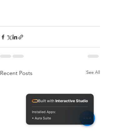
See All
Recent Posts
Built with
Interactive Studio
Installed Apps:
• Aura Suite