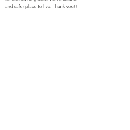
and safer place to live. Thank you!!