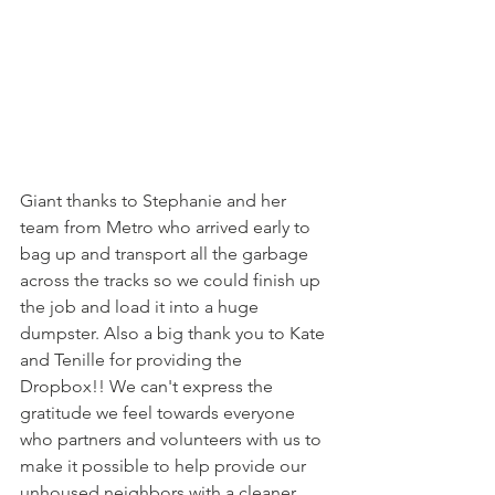
Giant thanks to Stephanie and her 
team from Metro who arrived early to 
bag up and transport all the garbage 
across the tracks so we could finish up 
the job and load it into a huge 
dumpster. Also a big thank you to Kate 
and Tenille for providing the 
Dropbox!! We can't express the 
gratitude we feel towards everyone 
who partners and volunteers with us to 
make it possible to help provide our 
unhoused neighbors with a cleaner 